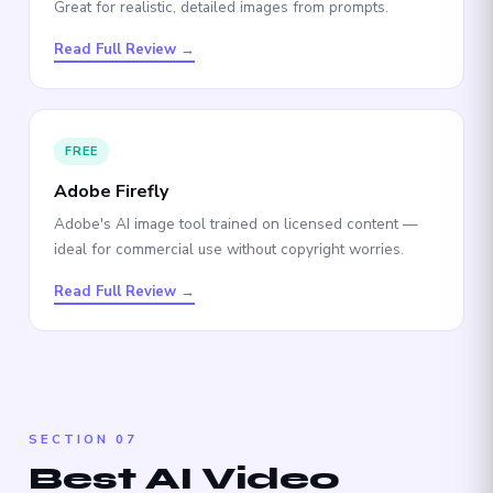
Great for realistic, detailed images from prompts.
Read Full Review →
FREE
Adobe Firefly
Adobe's AI image tool trained on licensed content —
ideal for commercial use without copyright worries.
Read Full Review →
SECTION 07
Best AI Video