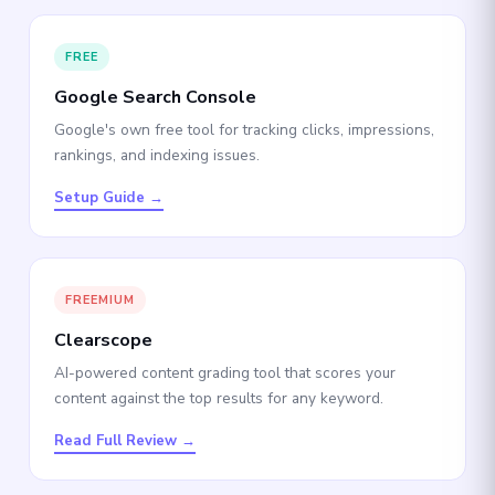
FREE
Google Search Console
Google's own free tool for tracking clicks, impressions,
rankings, and indexing issues.
Setup Guide →
FREEMIUM
Clearscope
AI-powered content grading tool that scores your
content against the top results for any keyword.
Read Full Review →