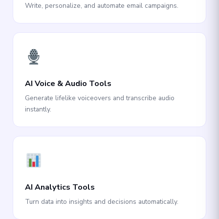
Write, personalize, and automate email campaigns.
AI Voice & Audio Tools
Generate lifelike voiceovers and transcribe audio
instantly.
AI Analytics Tools
Turn data into insights and decisions automatically.