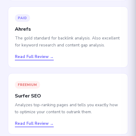
PAID
Ahrefs
The gold standard for backlink analysis. Also excellent
for keyword research and content gap analysis.
Read Full Review →
FREEMIUM
Surfer SEO
Analyzes top-ranking pages and tells you exactly how
to optimize your content to outrank them.
Read Full Review →