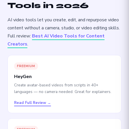
Tools in 2026
AI video tools let you create, edit, and repurpose video
content without a camera, studio, or video editing skills.
Full review:
Best AI Video Tools for Content
Creators
.
FREEMIUM
HeyGen
Create avatar-based videos from scripts in 40+
languages — no camera needed. Great for explainers.
Read Full Review →