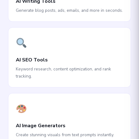
AI Writing Tools
Generate blog posts, ads, emails, and more in seconds.
AI SEO Tools
Keyword research, content optimization, and rank
tracking.
AI Image Generators
Create stunning visuals from text prompts instantly.