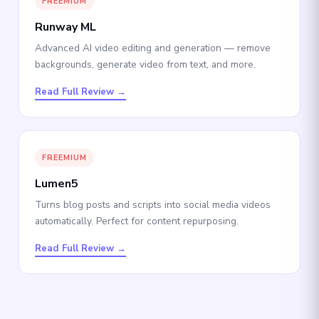
FREEMIUM
Runway ML
Advanced AI video editing and generation — remove
backgrounds, generate video from text, and more.
Read Full Review →
FREEMIUM
Lumen5
Turns blog posts and scripts into social media videos
automatically. Perfect for content repurposing.
Read Full Review →