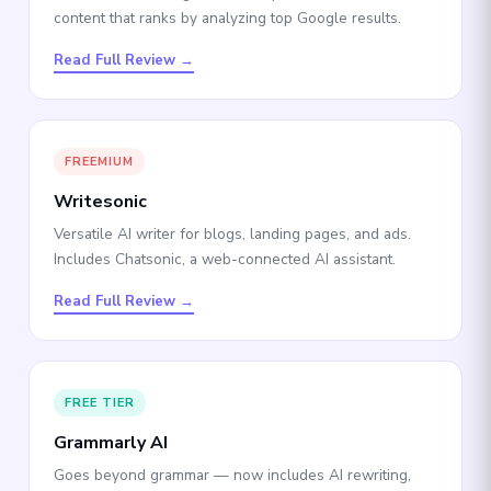
content that ranks by analyzing top Google results.
Read Full Review →
FREEMIUM
Writesonic
Versatile AI writer for blogs, landing pages, and ads.
Includes Chatsonic, a web-connected AI assistant.
Read Full Review →
FREE TIER
Grammarly AI
Goes beyond grammar — now includes AI rewriting,