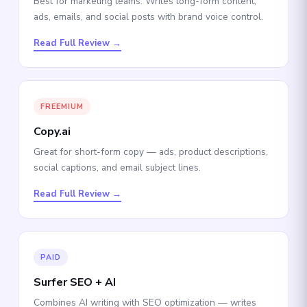
Best for marketing teams. Writes long-form content,
ads, emails, and social posts with brand voice control.
Read Full Review →
FREEMIUM
Copy.ai
Great for short-form copy — ads, product descriptions,
social captions, and email subject lines.
Read Full Review →
PAID
Surfer SEO + AI
Combines AI writing with SEO optimization — writes