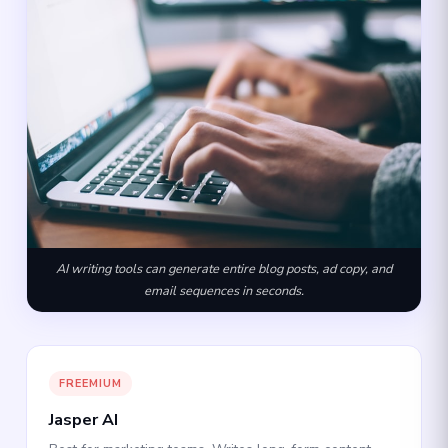
AI writing tools can generate entire blog posts, ad copy, and
email sequences in seconds.
FREEMIUM
Jasper AI