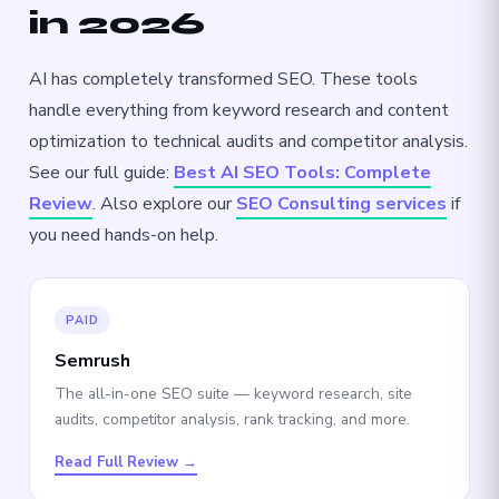
in 2026
AI has completely transformed SEO. These tools
handle everything from keyword research and content
optimization to technical audits and competitor analysis.
See our full guide:
Best AI SEO Tools: Complete
Review
. Also explore our
SEO Consulting services
if
you need hands-on help.
PAID
Semrush
The all-in-one SEO suite — keyword research, site
audits, competitor analysis, rank tracking, and more.
Read Full Review →