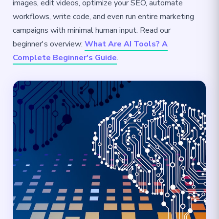
images, edit videos, optimize your SEO, automate
workflows, write code, and even run entire marketing
campaigns with minimal human input. Read our
beginner's overview:
What Are AI Tools? A
Complete Beginner's Guide
.