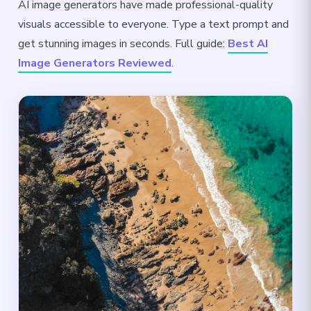
AI image generators have made professional-quality
visuals accessible to everyone. Type a text prompt and
get stunning images in seconds. Full guide:
Best AI
Image Generators Reviewed
.