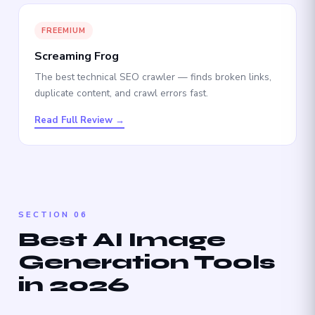
FREEMIUM
Screaming Frog
The best technical SEO crawler — finds broken links,
duplicate content, and crawl errors fast.
Read Full Review →
SECTION 06
Best AI Image
Generation Tools
in 2026