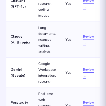
ChatGPT
Review
research,
Yes
(GPT-4o)
→
coding,
images
Long
documents,
Claude
Review
nuanced
Yes
(Anthropic)
→
writing,
analysis
Google
Gemini
Workspace
Review
Yes
(Google)
integration,
→
research
Real-time
web
Perplexity
Review
research
Yes