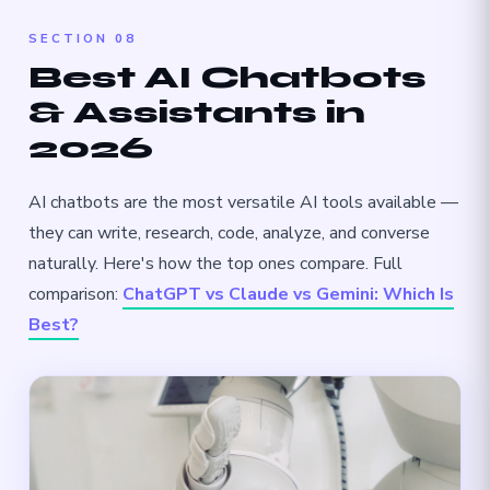
SECTION 08
Best AI Chatbots
& Assistants in
2026
AI chatbots are the most versatile AI tools available —
they can write, research, code, analyze, and converse
naturally. Here's how the top ones compare. Full
comparison:
ChatGPT vs Claude vs Gemini: Which Is
Best?