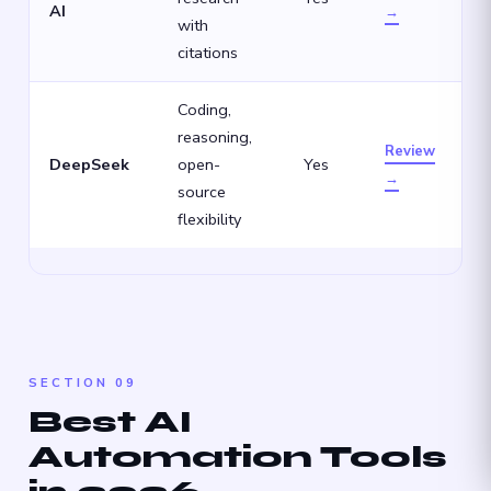
AI
→
with
citations
Coding,
reasoning,
Review
DeepSeek
open-
Yes
→
source
flexibility
SECTION 09
Best AI
Automation Tools