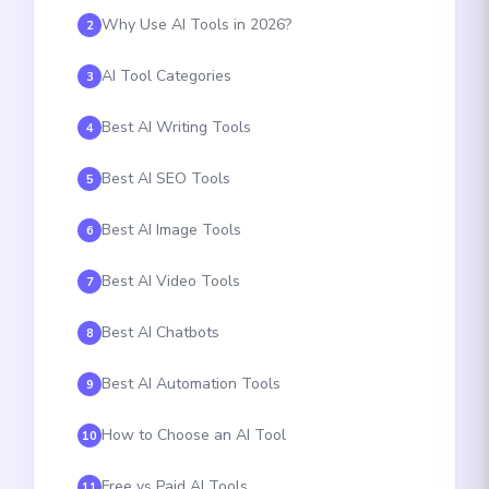
Why Use AI Tools in 2026?
2
AI Tool Categories
3
Best AI Writing Tools
4
Best AI SEO Tools
5
Best AI Image Tools
6
Best AI Video Tools
7
Best AI Chatbots
8
Best AI Automation Tools
9
How to Choose an AI Tool
10
Free vs Paid AI Tools
11