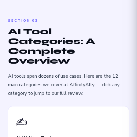
SECTION 03
AI Tool
Categories: A
Complete
Overview
AI tools span dozens of use cases. Here are the 12
main categories we cover at AffinityAlly — click any
category to jump to our full review:
✍️