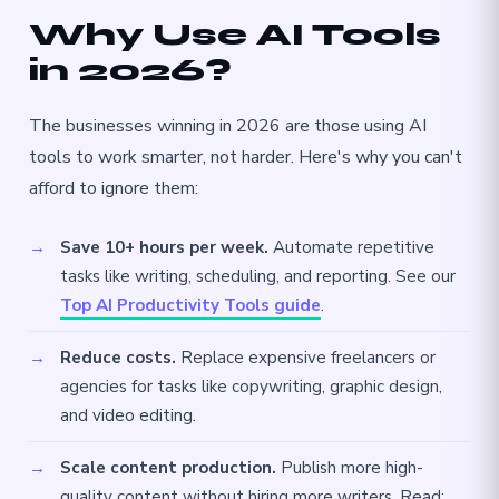
Why Use AI Tools
in 2026?
The businesses winning in 2026 are those using AI
tools to work smarter, not harder. Here's why you can't
afford to ignore them:
Save 10+ hours per week.
Automate repetitive
tasks like writing, scheduling, and reporting. See our
Top AI Productivity Tools guide
.
Reduce costs.
Replace expensive freelancers or
agencies for tasks like copywriting, graphic design,
and video editing.
Scale content production.
Publish more high-
quality content without hiring more writers. Read: