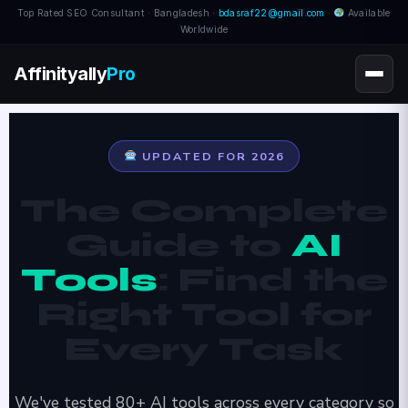
Top Rated SEO Consultant · Bangladesh ·
bdasraf22@gmail.com
·
Available
Worldwide
Affinityally
Pro
UPDATED FOR 2026
The Complete
Guide to
AI
Tools
: Find the
Right Tool for
Every Task
We've tested 80+ AI tools across every category so