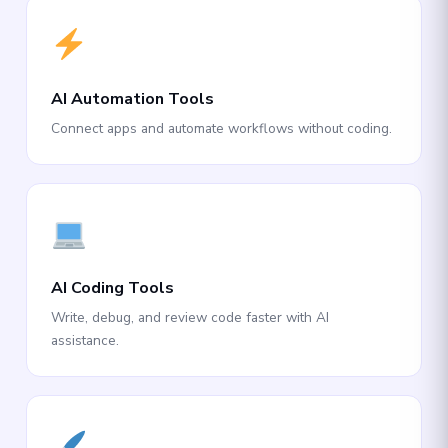
AI Automation Tools
Connect apps and automate workflows without coding.
AI Coding Tools
Write, debug, and review code faster with AI
assistance.