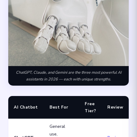
ChatGPT, Claude, and Gemini are the three most powerful AI
assistants in 2026 — each with unique strengths.
Free
AI Chatbot
Best For
Review
Tier?
General
use,