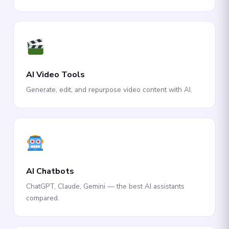
AI Video Tools
Generate, edit, and repurpose video content with AI.
AI Chatbots
ChatGPT, Claude, Gemini — the best AI assistants
compared.