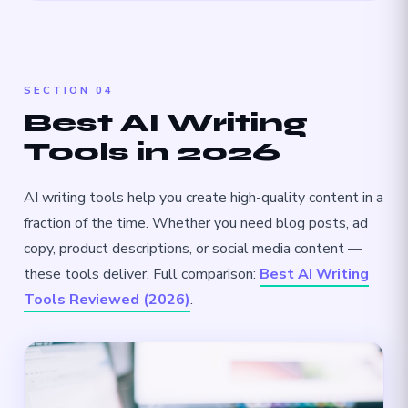
SECTION 04
Best AI Writing
Tools in 2026
AI writing tools help you create high-quality content in a
fraction of the time. Whether you need blog posts, ad
copy, product descriptions, or social media content —
these tools deliver. Full comparison:
Best AI Writing
Tools Reviewed (2026)
.