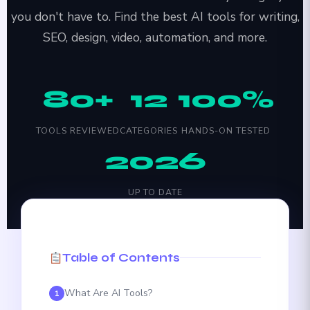
you don't have to. Find the best AI tools for writing,
SEO, design, video, automation, and more.
80+
12
100%
TOOLS REVIEWED
CATEGORIES
HANDS-ON TESTED
2026
UP TO DATE
Table of Contents
What Are AI Tools?
1