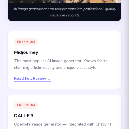
AI image generators turn text prompts into professional-quality
visuals in seconds.
FREEMIUM
Midjourney
The most popular AI image generator. Known for its
stunning artistic quality and unique visual style.
Read Full Review →
FREEMIUM
DALL·E 3
OpenAI's image generator — integrated with ChatGPT.