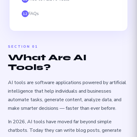
FAQs
12
SECTION 01
What Are AI
Tools?
AI tools are software applications powered by artificial
intelligence that help individuals and businesses
automate tasks, generate content, analyze data, and
make smarter decisions — faster than ever before.
In 2026, AI tools have moved far beyond simple
chatbots. Today they can write blog posts, generate