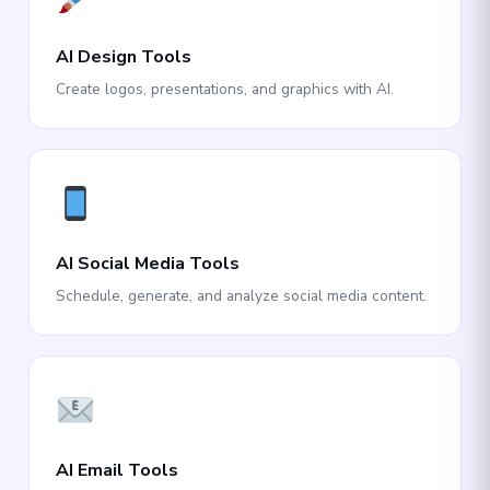
AI Design Tools
Create logos, presentations, and graphics with AI.
AI Social Media Tools
Schedule, generate, and analyze social media content.
AI Email Tools