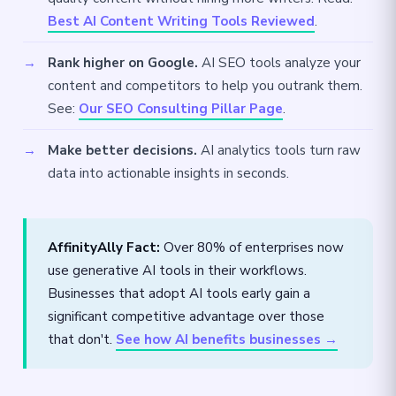
Best AI Content Writing Tools Reviewed
.
Rank higher on Google.
AI SEO tools analyze your
content and competitors to help you outrank them.
See:
Our SEO Consulting Pillar Page
.
Make better decisions.
AI analytics tools turn raw
data into actionable insights in seconds.
AffinityAlly Fact:
Over 80% of enterprises now
use generative AI tools in their workflows.
Businesses that adopt AI tools early gain a
significant competitive advantage over those
that don't.
See how AI benefits businesses →