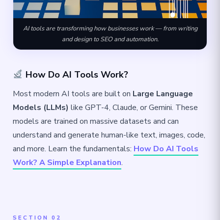
AI tools are transforming how businesses work — from writing
and design to SEO and automation.
How Do AI Tools Work?
Most modern AI tools are built on
Large Language
Models (LLMs)
like GPT-4, Claude, or Gemini. These
models are trained on massive datasets and can
understand and generate human-like text, images, code,
and more. Learn the fundamentals:
How Do AI Tools
Work? A Simple Explanation
.
SECTION 02