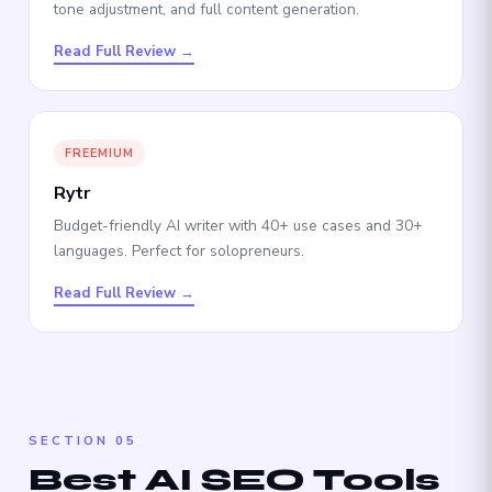
tone adjustment, and full content generation.
Read Full Review →
FREEMIUM
Rytr
Budget-friendly AI writer with 40+ use cases and 30+
languages. Perfect for solopreneurs.
Read Full Review →
SECTION 05
Best AI SEO Tools