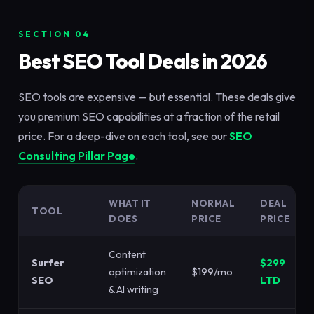
SECTION 04
Best SEO Tool Deals in 2026
SEO tools are expensive — but essential. These deals give
you premium SEO capabilities at a fraction of the retail
price. For a deep-dive on each tool, see our
SEO
Consulting Pillar Page
.
WHAT IT
NORMAL
DEAL
TOOL
DOES
PRICE
PRICE
Content
Surfer
$299
optimization
$199/mo
SEO
LTD
& AI writing