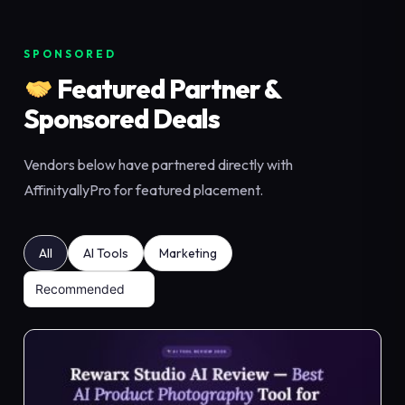
SPONSORED
Featured Partner &
Sponsored Deals
Vendors below have partnered directly with
AffinityallyPro for featured placement.
All
AI Tools
Marketing