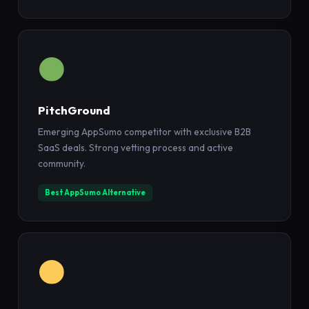
PitchGround
Emerging AppSumo competitor with exclusive B2B
SaaS deals. Strong vetting process and active
community.
Best AppSumo Alternative