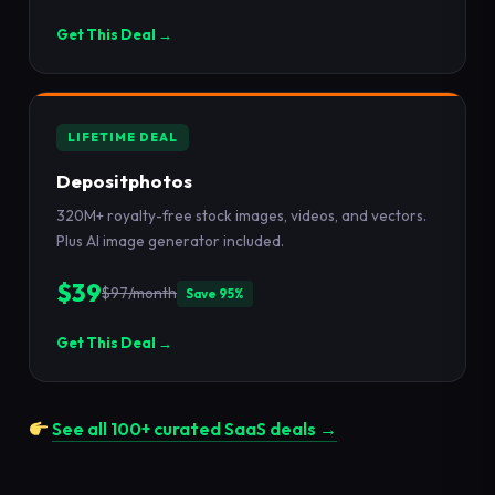
Get This Deal →
LIFETIME DEAL
Depositphotos
320M+ royalty-free stock images, videos, and vectors.
Plus AI image generator included.
$39
$97/month
Save 95%
Get This Deal →
See all 100+ curated SaaS deals →