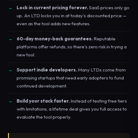
Lock in current pricing forever.
SaaS prices only go
up. An LTD locks you in at today's discounted price —
even as the tool adds new features.
60-day money-back guarantees.
Reputable
platforms offer refunds, so there's zero risk in trying a
new tool.
Support indie developers.
Many LTDs come from
promising startups that need early adopters to fund
continued development.
Build your stack faster.
Instead of testing free tiers
with limitations, a lifetime deal gives you full access to
evaluate the tool properly.