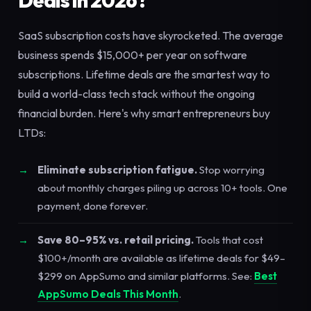
Deals in 2026?
SaaS subscription costs have skyrocketed. The average
business spends $15,000+ per year on software
subscriptions. Lifetime deals are the smartest way to
build a world-class tech stack without the ongoing
financial burden. Here's why smart entrepreneurs buy
LTDs:
Eliminate subscription fatigue.
Stop worrying
about monthly charges piling up across 10+ tools. One
payment, done forever.
Save 80–95% vs. retail pricing.
Tools that cost
$100+/month are available as lifetime deals for $49–
$299 on AppSumo and similar platforms. See:
Best
AppSumo Deals This Month
.