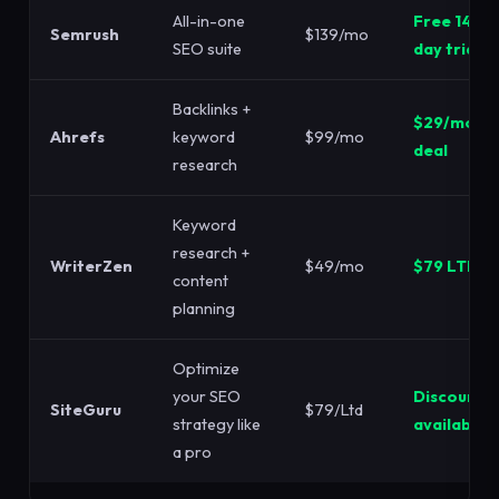
All-in-one
Free 14-
Semrush
$139/mo
SEO suite
day trial
Backlinks +
$29/mo
Ahrefs
keyword
$99/mo
deal
research
Keyword
research +
WriterZen
$49/mo
$79 LTD
content
planning
Optimize
your SEO
Discount
SiteGuru
$79/Ltd
strategy like
available
a pro