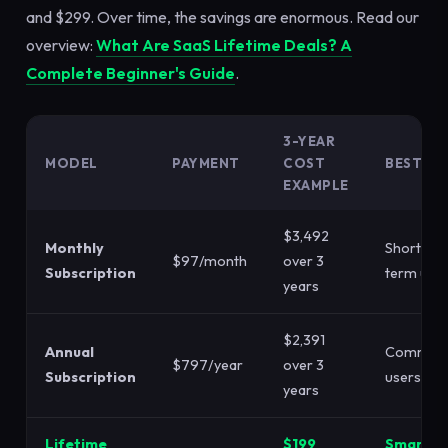
and $299. Over time, the savings are enormous. Read our
overview:
What Are SaaS Lifetime Deals? A
Complete Beginner's Guide
.
3-YEAR
MODEL
PAYMENT
COST
BEST FO
EXAMPLE
$3,492
Monthly
Short-
$97/month
over 3
Subscription
term use
years
$2,391
Annual
Committ
$797/year
over 3
Subscription
users
years
Lifetime
$199
Smart