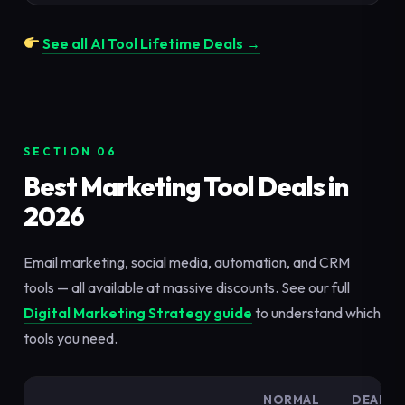
See all AI Tool Lifetime Deals →
SECTION 06
Best Marketing Tool Deals in
2026
Email marketing, social media, automation, and CRM
tools — all available at massive discounts. See our full
Digital Marketing Strategy guide
to understand which
tools you need.
NORMAL
DEAL