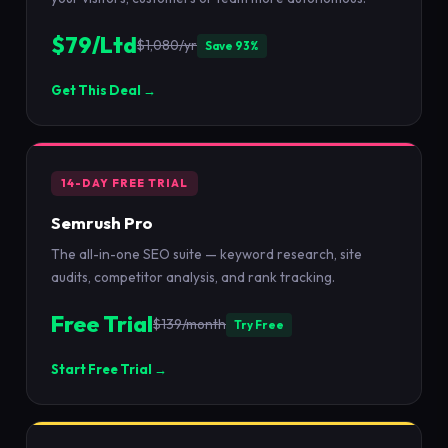
$79/Ltd
$1,080/yr
Save 93%
Get This Deal →
14-DAY FREE TRIAL
Semrush Pro
The all-in-one SEO suite — keyword research, site
audits, competitor analysis, and rank tracking.
Free Trial
$139/month
Try Free
Start Free Trial →