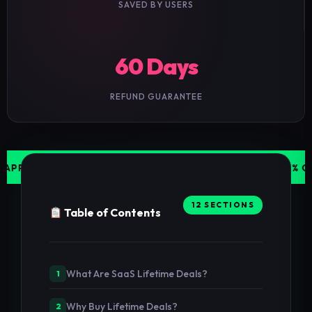
SAVED BY USERS
60 Days
REFUND GUARANTEE
 DEALS UPDATED WEEKLY
JASPER AI — 70% OFF LIMIT
12 SECTIONS
Table of Contents
What Are SaaS Lifetime Deals?
1
Why Buy Lifetime Deals?
2