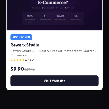
SPONSORED
Rewarx Studio
Rewarx Studio AI — Best AI Product Photography Tool for E-
Commerce
★★★★★
4.6 (33)
$9.90
$29.90
Visit Website