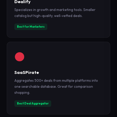
Dealify
Specializes in growth and marketing tools. Smaller
catalog but high-quality, well-vetted deals.
Best for Marketers
SaaSPirate
Aggregates 500+ deals from multiple platforms into
one searchable database. Great for comparison
shopping.
Best Deal Aggregator