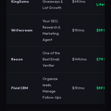
KingSumo
Giveaways &
$49/mo
Lifetim
List Growth
Your SEO,
Research &
Writecream
$19/mo
$59 LTD
Marketing
Agent
One of the
Reoon
Best Email
$149/mo
$79 LTD
Verifier
Organize
leads,
Fluid CRM
$19/mo
$59 LTD
Manage
Follow-Ups