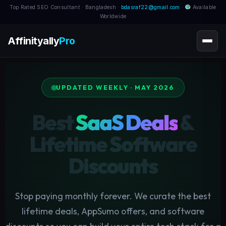
Top Rated SEO Consultant · Bangladesh ·
bdasraf22@gmail.com
·
Available
Worldwide
Affinityally
Pro
UPDATED WEEKLY · MAY 2026
Best
SaaS Deals
&
Lifetime Software
Discounts
Stop paying monthly forever. We curate the best
lifetime deals, AppSumo offers, and software