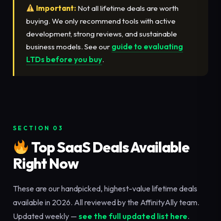
Important:
Not all lifetime deals are worth
buying. We only recommend tools with active
development, strong reviews, and sustainable
business models. See our
guide to evaluating
LTDs before you buy
.
SECTION 03
Top SaaS Deals Available
Right Now
These are our handpicked, highest-value lifetime deals
available in 2026. All reviewed by the AffinityAlly team.
Updated weekly —
see the full updated list here
.