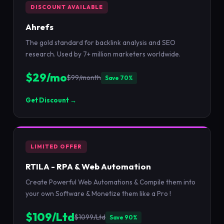
DISCOUNT AVAILABLE
Ahrefs
The gold standard for backlink analysis and SEO
research. Used by 7+ million marketers worldwide.
$29/mo
$99/month
Save 70%
Get Discount →
LIMITED OFFER
RTILA - RPA & Web Automation
Create Powerful Web Automations & Compile them into
your own Software & Monetize them like a Pro !
$109/Ltd
$1099/Ltd
Save 90%