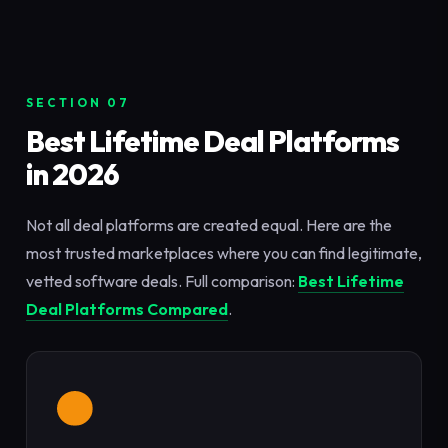
SECTION 07
Best Lifetime Deal Platforms
in 2026
Not all deal platforms are created equal. Here are the
most trusted marketplaces where you can find legitimate,
vetted software deals. Full comparison:
Best Lifetime
Deal Platforms Compared
.