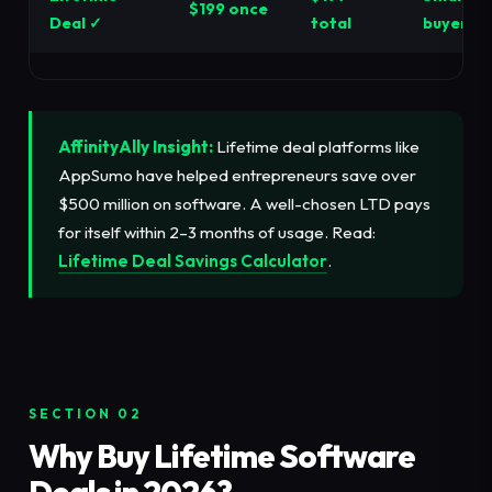
$199 once
Deal ✓
total
buyers
AffinityAlly Insight:
Lifetime deal platforms like
AppSumo have helped entrepreneurs save over
$500 million on software. A well-chosen LTD pays
for itself within 2–3 months of usage. Read:
Lifetime Deal Savings Calculator
.
SECTION 02
Why Buy Lifetime Software