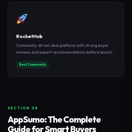
RocketHub
Community-driven deal platform with strong buyer
reviews and expert recommendations before launch.
Best Community
SECTION 08
AppSumo: The Complete
Guide for Smart Buyers