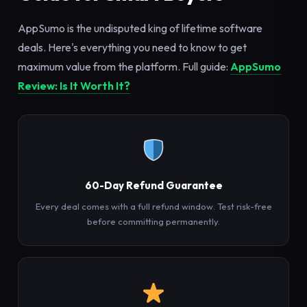
AppSumo is the undisputed king of lifetime software
deals. Here's everything you need to know to get
maximum value from the platform. Full guide:
AppSumo
Review: Is It Worth It?
60-Day Refund Guarantee
Every deal comes with a full refund window. Test risk-free
before committing permanently.