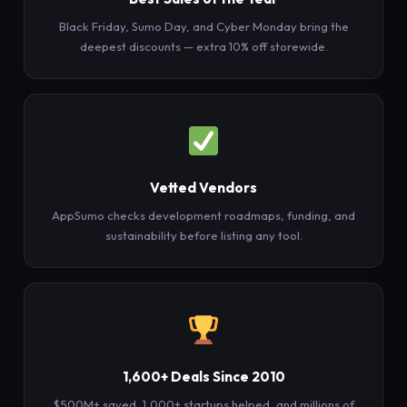
Black Friday, Sumo Day, and Cyber Monday bring the
deepest discounts — extra 10% off storewide.
Vetted Vendors
AppSumo checks development roadmaps, funding, and
sustainability before listing any tool.
1,600+ Deals Since 2010
$500M+ saved, 1,000+ startups helped, and millions of