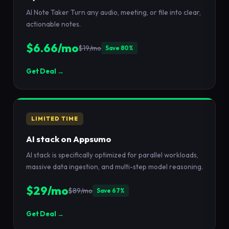
AI Note Taker Turn any audio, meeting, or file into clear,
actionable notes.
$6.66/mo
$19/mo
Save 80%
Get Deal →
LIMITED TIME
AI stack on Appsumo
AI stack is specifically optimized for parallel workloads,
massive data ingestion, and multi-step model reasoning.
$29/mo
$89/mo
Save 67%
Get Deal →