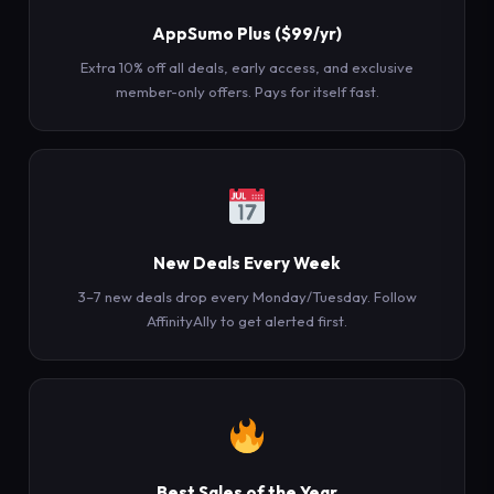
AppSumo Plus ($99/yr)
Extra 10% off all deals, early access, and exclusive
member-only offers. Pays for itself fast.
New Deals Every Week
3–7 new deals drop every Monday/Tuesday. Follow
AffinityAlly to get alerted first.
Best Sales of the Year