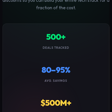
discounts so you can build your entire tech stack for a
fraction of the cost.
500+
DEALS TRACKED
80–95%
AVG. SAVINGS
$500M+