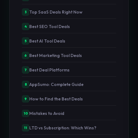
Top SaaS Deals Right Now
3
Best SEO Tool Deals
4
Best AI Tool Deals
5
Best Marketing Tool Deals
6
Best Deal Platforms
7
AppSumo: Complete Guide
8
How to Find the Best Deals
9
Mistakes to Avoid
10
LTD vs Subscription: Which Wins?
11