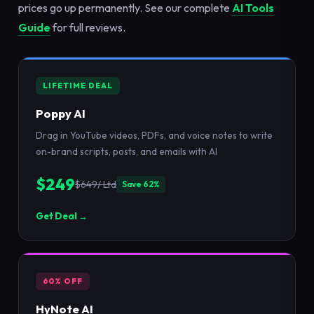
prices go up permanently. See our complete
AI Tools
Guide
for full reviews.
LIFETIME DEAL
Poppy AI
Drag in YouTube videos, PDFs, and voice notes to write
on-brand scripts, posts, and emails with AI
$249
$649/ Ltd
Save 62%
Get Deal →
60% OFF
HyNote AI