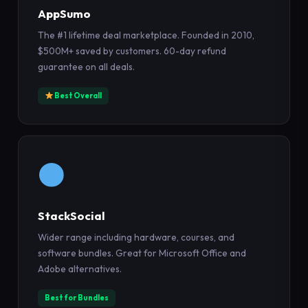
AppSumo
The #1 lifetime deal marketplace. Founded in 2010,
$500M+ saved by customers. 60-day refund
guarantee on all deals.
Best Overall
StackSocial
Wider range including hardware, courses, and
software bundles. Great for Microsoft Office and
Adobe alternatives.
Best for Bundles