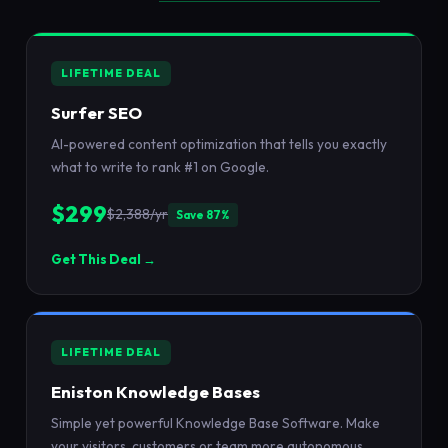
LIFETIME DEAL
Surfer SEO
AI-powered content optimization that tells you exactly
what to write to rank #1 on Google.
$299
$2,388/yr
Save 87%
Get This Deal →
LIFETIME DEAL
Eniston Knowledge Bases
Simple yet powerful Knowledge Base Software. Make
your visitors, customers or team more autonomous.