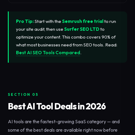
Pro Tip:
Start with the
Semrush free trial
to run
your site audit, then use
Surfer SEO LTD
to
optimize your content. This combo covers 90% of
what most businesses need from SEO tools. Read:
Best AI SEO Tools Compared
.
SECTION 05
Best AI Tool Deals in 2026
AI tools are the fastest-growing SaaS category — and
some of the best deals are available right now before