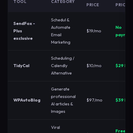
TOOL
CATEGORY
PRICE
PRICE
Schedul &
SendFox -
Automate
No
Plus
$19/mo
Email
paymen
exclusive
Marketing
Scheduling /
TidyCal
Calendly
$10/mo
$29 LTD
Alternative
Generate
professional
WPAutoBlog
$97/mo
$39 LTD
AI articles &
Images
Viral
Free