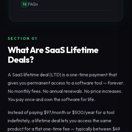
FAQs
12
SECTION 01
What Are SaaS Lifetime
Deals?
A SaaS lifetime deal (LTD) is a one-time payment that
gives you permanent access to a software tool — forever.
No monthly fees. No annual renewals. No price increases.
You pay once and own the software for life.
Instead of paying $97/month or $500/year for a tool
indefinitely, a lifetime deal lets you access the same
product for a flat one-time fee — typically between $49