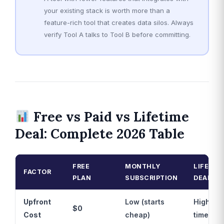
your existing stack is worth more than a
feature-rich tool that creates data silos. Always
verify Tool A talks to Tool B before committing.
Free vs Paid vs Lifetime
Deal: Complete 2026 Table
FREE
MONTHLY
LIFETIM
FACTOR
PLAN
SUBSCRIPTION
DEAL
Upfront
Low (starts
Higher 
$0
Cost
cheap)
time