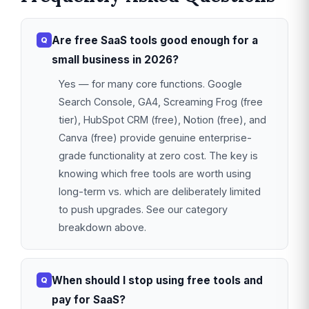
Are free SaaS tools good enough for a
small business in 2026?
Yes — for many core functions. Google
Search Console, GA4, Screaming Frog (free
tier), HubSpot CRM (free), Notion (free), and
Canva (free) provide genuine enterprise-
grade functionality at zero cost. The key is
knowing which free tools are worth using
long-term vs. which are deliberately limited
to push upgrades. See our category
breakdown above.
When should I stop using free tools and
pay for SaaS?