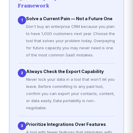
Framework
Solve a Current Pain — Not a Future One
1
Don't buy an enterprise CRM because you plan
to have 1,000 customers next year. Choose the
tool that solves your problem today. Overpaying
for future capacity you may never need is one
of the most common SaaS mistakes.
Always Check the Export Capability
2
Never lock your data in a tool that won't let you
leave. Before committing to any paid tool,
confirm you can export your contacts, content,
or data easily. Data portability is non-
negotiable.
Prioritize Integrations Over Features
3
A tool with fewer features that integrates with