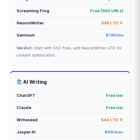
Screaming Frog
Free (500 URLs)
NeuronWriter
$89 LTD
Semrush
$139/mo
Verdict:
Start with GSC free, add NeuronWriter LTD for
content optimization.
AI Writing
ChatGPT
Free tier
Claude
Free tier
Writeseed
$44 LTD
Jasper AI
$49/mo+