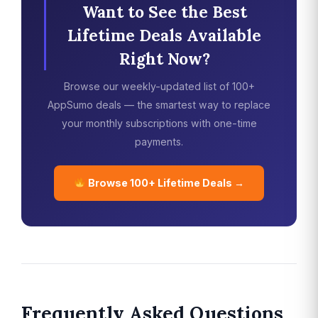
Want to See the Best
Lifetime Deals Available
Right Now?
Browse our weekly-updated list of 100+
AppSumo deals — the smartest way to replace
your monthly subscriptions with one-time
payments.
Browse 100+ Lifetime Deals →
Frequently Asked Questions