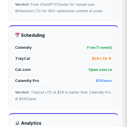
Verdict:
Free ChatGPT/Claude for casual use;
Writeseed LTD for SEO-optimized content at scale.
Scheduling
Calendly
Free (1 event)
TidyCal
$29 LTD
Cal.com
Open source
Calendly Pro
$10/mo+
Verdict:
TidyCal LTD at $29 is better than Calendly Pro
at $120/year.
Analytics