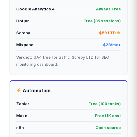
Google Analytics 4
Always Free
Hotjar
Free (35 sessions)
Screpy
$59 LTD
Mixpanel
$28/mo+
Verdict:
GA4 free for traffic; Screpy LTD for SEO
monitoring dashboard.
Automation
Zapier
Free (100 tasks)
Make
Free (1K ops)
n8n
Open source