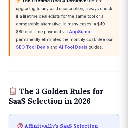
The Lifetime Deal Alternative:
Before
upgrading to any paid subscription, always check
if a lifetime deal exists for the same tool or a
comparable alternative. In many cases, a $49–
$89 one-time payment via
AppSumo
permanently eliminates the monthly cost. See our
SEO Tool Deals
and
AI Tool Deals
guides.
The 3 Golden Rules for
SaaS Selection in 2026
AffinityAlly's SaaS Selection