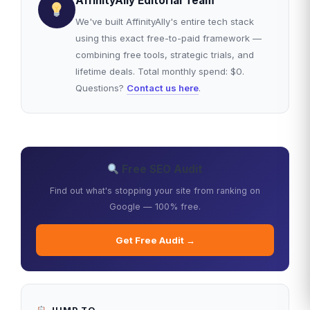
AffinityAlly Editorial Team
We've built AffinityAlly's entire tech stack
using this exact free-to-paid framework —
combining free tools, strategic trials, and
lifetime deals. Total monthly spend: $0.
Questions?
Contact us here
.
Free SEO Audit
Find out what's stopping your site from ranking on
Google — 100% free.
Get Free Audit →