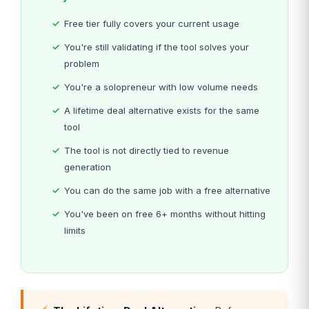
Free tier fully covers your current usage
You're still validating if the tool solves your
problem
You're a solopreneur with low volume needs
A lifetime deal alternative exists for the same
tool
The tool is not directly tied to revenue
generation
You can do the same job with a free alternative
You've been on free 6+ months without hitting
limits