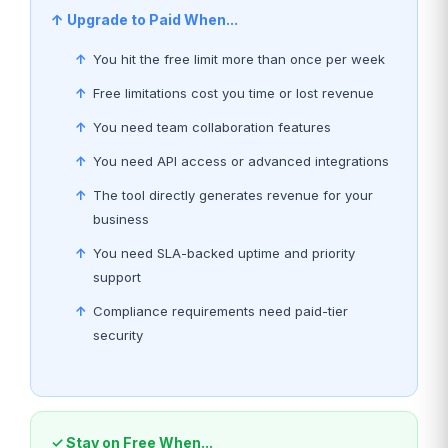
↑ Upgrade to Paid When...
You hit the free limit more than once per week
Free limitations cost you time or lost revenue
You need team collaboration features
You need API access or advanced integrations
The tool directly generates revenue for your
business
You need SLA-backed uptime and priority
support
Compliance requirements need paid-tier
security
✓ Stay on Free When...