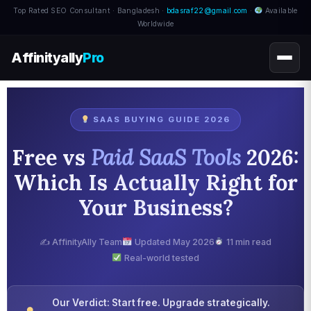
Top Rated SEO Consultant · Bangladesh ·
bdasraf22@gmail.com
·
Available
Worldwide
Affinityally
Pro
SAAS BUYING GUIDE 2026
Free vs
Paid SaaS Tools
2026:
Which Is Actually Right for
Your Business?
✍️ AffinityAlly Team
Updated May 2026
11 min read
Real-world tested
Our Verdict: Start free. Upgrade strategically.