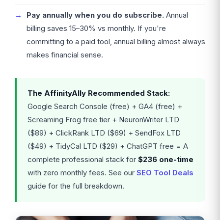
Pay annually when you do subscribe.
Annual
billing saves 15–30% vs monthly. If you're
committing to a paid tool, annual billing almost always
makes financial sense.
The AffinityAlly Recommended Stack:
Google Search Console (free) + GA4 (free) +
Screaming Frog free tier + NeuronWriter LTD
($89) + ClickRank LTD ($69) + SendFox LTD
($49) + TidyCal LTD ($29) + ChatGPT free = A
complete professional stack for
$236 one-time
with zero monthly fees. See our
SEO Tool Deals
guide for the full breakdown.