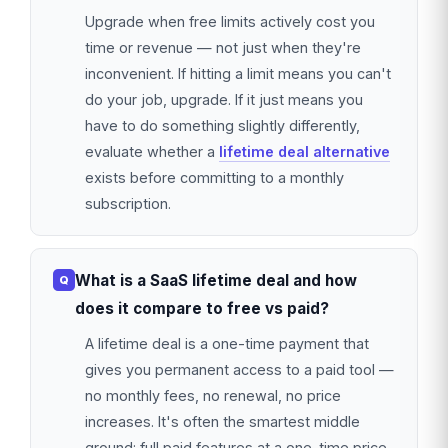
Upgrade when free limits actively cost you
time or revenue — not just when they're
inconvenient. If hitting a limit means you can't
do your job, upgrade. If it just means you
have to do something slightly differently,
evaluate whether a
lifetime deal alternative
exists before committing to a monthly
subscription.
What is a SaaS lifetime deal and how
does it compare to free vs paid?
A lifetime deal is a one-time payment that
gives you permanent access to a paid tool —
no monthly fees, no renewal, no price
increases. It's often the smartest middle
ground: full paid features at a one-time price