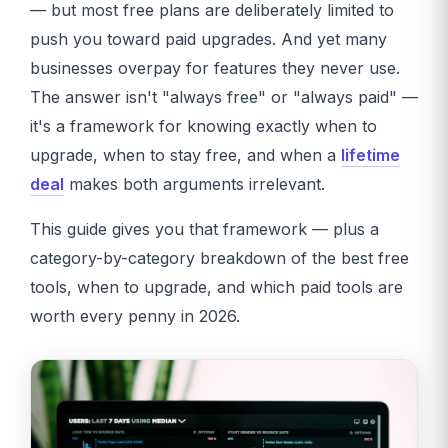
— but most free plans are deliberately limited to
push you toward paid upgrades. And yet many
businesses overpay for features they never use.
The answer isn't "always free" or "always paid" —
it's a framework for knowing exactly when to
upgrade, when to stay free, and when a
lifetime
deal
makes both arguments irrelevant.
This guide gives you that framework — plus a
category-by-category breakdown of the best free
tools, when to upgrade, and which paid tools are
worth every penny in 2026.