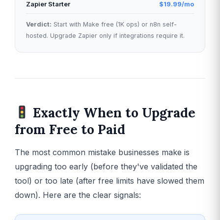
Zapier Starter
$19.99/mo
Verdict:
Start with Make free (1K ops) or n8n self-
hosted. Upgrade Zapier only if integrations require it.
Exactly When to Upgrade
from Free to Paid
The most common mistake businesses make is
upgrading too early (before they've validated the
tool) or too late (after free limits have slowed them
down). Here are the clear signals: