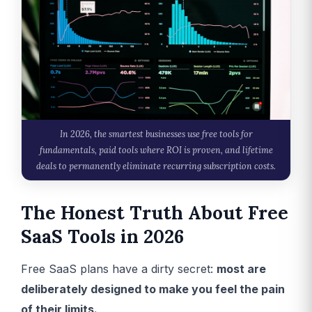
In 2026, the smartest businesses use free tools for
fundamentals, paid tools where ROI is proven, and lifetime
deals to permanently eliminate recurring subscription costs.
The Honest Truth About Free
SaaS Tools in 2026
Free SaaS plans have a dirty secret:
most are
deliberately designed to make you feel the pain
of their limits.