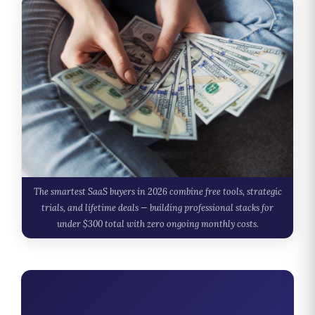
The smartest SaaS buyers in 2026 combine free tools, strategic
trials, and lifetime deals — building professional stacks for
under $300 total with zero ongoing monthly costs.