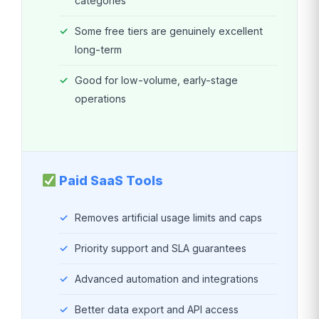
categories
Some free tiers are genuinely excellent
long-term
Good for low-volume, early-stage
operations
Paid SaaS Tools
Removes artificial usage limits and caps
Priority support and SLA guarantees
Advanced automation and integrations
Better data export and API access