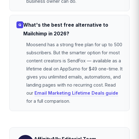
business owner can do.
What's the best free alternative to
Mailchimp in 2026?
Moosend has a strong free plan for up to 500
subscribers. But the smarter option for most
content creators is SendFox — available as a
lifetime deal on AppSumo for $49 one-time. It
gives you unlimited emails, automations, and
landing pages with no recurring cost. Read
our
Email Marketing Lifetime Deals guide
for a full comparison.