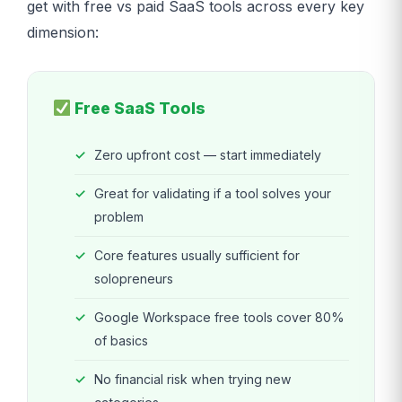
get with free vs paid SaaS tools across every key
dimension:
Free SaaS Tools
Zero upfront cost — start immediately
Great for validating if a tool solves your
problem
Core features usually sufficient for
solopreneurs
Google Workspace free tools cover 80%
of basics
No financial risk when trying new