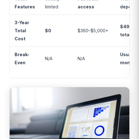
Features
limited
access
depende
3-Year
$49–$2
Total
$0
$360–$5,000+
total
Cost
Break-
Usually 
N/A
N/A
Even
months