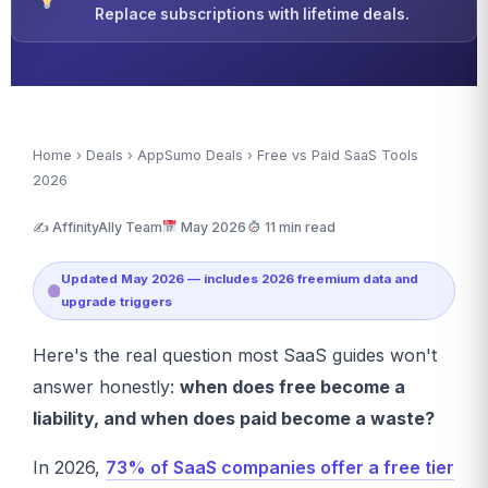
Replace subscriptions with lifetime deals.
Home
›
Deals
›
AppSumo Deals
› Free vs Paid SaaS Tools
2026
✍️ AffinityAlly Team
May 2026
11 min read
Updated May 2026 — includes 2026 freemium data and
upgrade triggers
Here's the real question most SaaS guides won't
answer honestly:
when does free become a
liability, and when does paid become a waste?
In 2026,
73% of SaaS companies offer a free tier