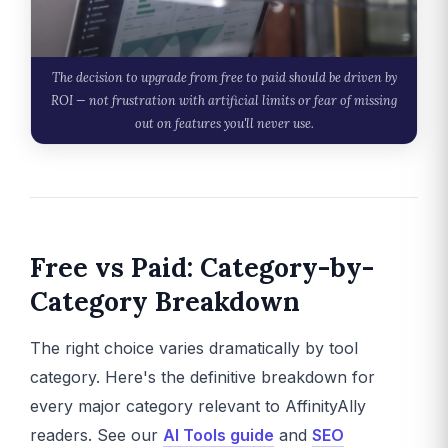
The decision to upgrade from free to paid should be driven by
ROI — not frustration with artificial limits or fear of missing
out on features you'll never use.
Free vs Paid: Category-by-
Category Breakdown
The right choice varies dramatically by tool
category. Here's the definitive breakdown for
every major category relevant to AffinityAlly
readers. See our
AI Tools guide
and
SEO