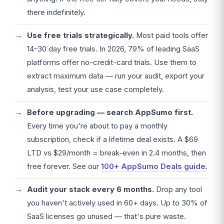
there indefinitely.
Use free trials strategically.
Most paid tools offer
14–30 day free trials. In 2026, 79% of leading SaaS
platforms offer no-credit-card trials. Use them to
extract maximum data — run your audit, export your
analysis, test your use case completely.
Before upgrading — search AppSumo first.
Every time you're about to pay a monthly
subscription, check if a lifetime deal exists. A $69
LTD vs $29/month = break-even in 2.4 months, then
free forever. See our
100+ AppSumo Deals guide
.
Audit your stack every 6 months.
Drop any tool
you haven't actively used in 60+ days. Up to 30% of
SaaS licenses go unused — that's pure waste.