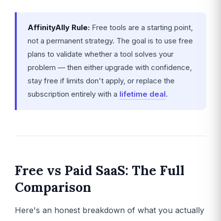
AffinityAlly Rule:
Free tools are a starting point,
not a permanent strategy. The goal is to use free
plans to validate whether a tool solves your
problem — then either upgrade with confidence,
stay free if limits don't apply, or replace the
subscription entirely with a
lifetime deal
.
Free vs Paid SaaS: The Full
Comparison
Here's an honest breakdown of what you actually