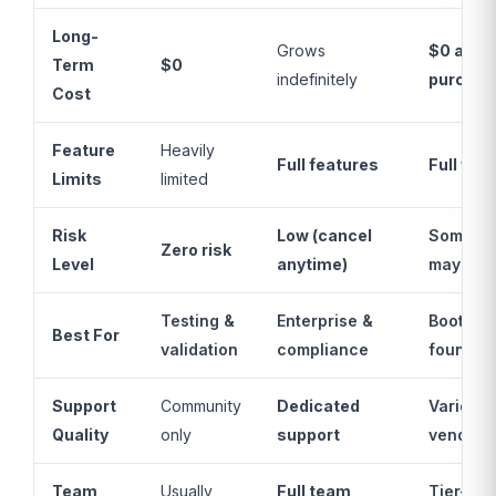
Long-
Grows
$0 after
Term
$0
indefinitely
purchas
Cost
Feature
Heavily
Full features
Full fea
Limits
limited
Risk
Low (cancel
Some (to
Zero risk
Level
anytime)
may clo
Testing &
Enterprise &
Bootstr
Best For
validation
compliance
founder
Support
Community
Dedicated
Varies b
Quality
only
support
vendor
Team
Usually
Full team
Tier-