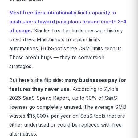
Most free tiers intentionally limit capacity to
push users toward paid plans around month 3–4
of usage.
Slack's free tier limits message history
to 90 days. Mailchimp's free plan limits
automations. HubSpot's free CRM limits reports.
These aren't bugs — they're conversion
strategies.
But here's the flip side:
many businesses pay for
features they never use.
According to Zylo's
2026 SaaS Spend Report, up to 30% of SaaS
licenses go completely unused. The average SMB
wastes $15,000+ per year on SaaS tools that are
either underused or could be replaced with free
alternatives.