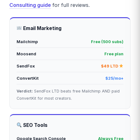
Consulting guide
for full reviews.
Email Marketing
Mailchimp
Free (500 subs)
Moosend
Free plan
SendFox
$49 LTD
ConvertKit
$25/mo+
Verdict:
SendFox LTD beats free Mailchimp AND paid
ConvertKit for most creators.
SEO Tools
Google Search Console
Always Free