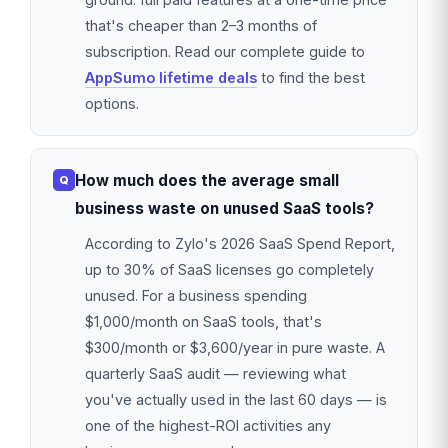
that's cheaper than 2–3 months of
subscription. Read our complete guide to
AppSumo lifetime deals
to find the best
options.
How much does the average small
business waste on unused SaaS tools?
According to Zylo's 2026 SaaS Spend Report,
up to 30% of SaaS licenses go completely
unused. For a business spending
$1,000/month on SaaS tools, that's
$300/month or $3,600/year in pure waste. A
quarterly SaaS audit — reviewing what
you've actually used in the last 60 days — is
one of the highest-ROI activities any