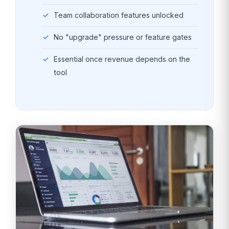
Team collaboration features unlocked
No "upgrade" pressure or feature gates
Essential once revenue depends on the
tool