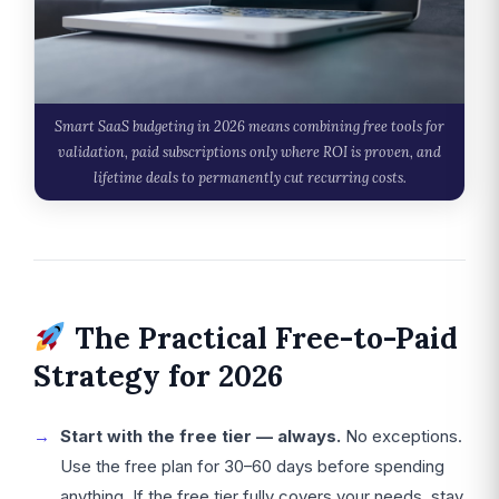
Smart SaaS budgeting in 2026 means combining free tools for
validation, paid subscriptions only where ROI is proven, and
lifetime deals to permanently cut recurring costs.
The Practical Free-to-Paid
Strategy for 2026
Start with the free tier — always.
No exceptions.
Use the free plan for 30–60 days before spending
anything. If the free tier fully covers your needs, stay