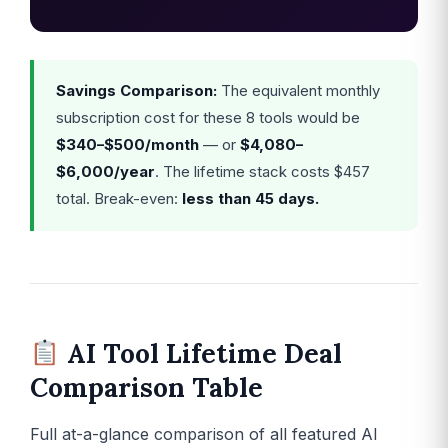
Savings Comparison:
The equivalent monthly
subscription cost for these 8 tools would be
$340–$500/month
— or
$4,080–
$6,000/year
. The lifetime stack costs $457
total. Break-even:
less than 45 days.
AI Tool Lifetime Deal
Comparison Table
Full at-a-glance comparison of all featured AI