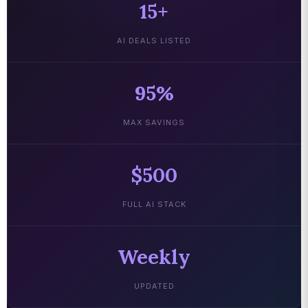
15+
AI DEALS LISTED
95%
MAX SAVINGS
$500
FULL AI STACK
Weekly
UPDATED