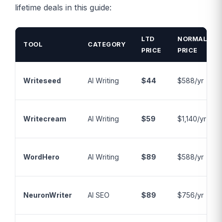
lifetime deals in this guide:
LTD
NORMAL
TOOL
CATEGORY
PRICE
PRICE
Writeseed
AI Writing
$44
$588/yr
Writecream
AI Writing
$59
$1,140/yr
WordHero
AI Writing
$89
$588/yr
NeuronWriter
AI SEO
$89
$756/yr