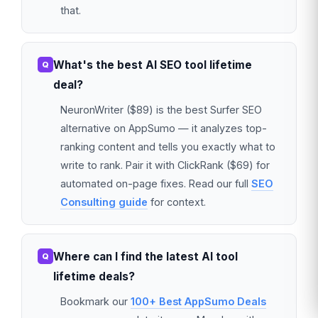
that.
What's the best AI SEO tool lifetime
deal?
NeuronWriter ($89) is the best Surfer SEO
alternative on AppSumo — it analyzes top-
ranking content and tells you exactly what to
write to rank. Pair it with ClickRank ($69) for
automated on-page fixes. Read our full
SEO
Consulting guide
for context.
Where can I find the latest AI tool
lifetime deals?
Bookmark our
100+ Best AppSumo Deals