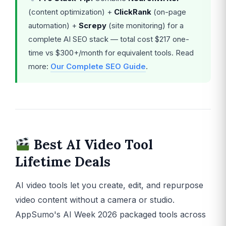
(content optimization) +
ClickRank
(on-page
automation) +
Screpy
(site monitoring) for a
complete AI SEO stack — total cost $217 one-
time vs $300+/month for equivalent tools. Read
more:
Our Complete SEO Guide
.
Best AI Video Tool
Lifetime Deals
AI video tools let you create, edit, and repurpose
video content without a camera or studio.
AppSumo's AI Week 2026 packaged tools across