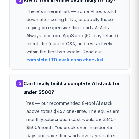
Are AI tool lifetime deals risky to buy?
There's inherent risk — some AI tools shut
down after selling LTDs, especially those
relying on expensive third-party AI APIs.
Always buy from AppSumo (60-day refund),
check the founder Q&A, and test actively
within the first two weeks. Read our
complete LTD evaluation checklist
.
Can I really build a complete AI stack for
under $500?
Yes — our recommended 8-tool AI stack
above totals $457 one-time. The equivalent
monthly subscription cost would be $340–
$500/month. You break even in under 45
days and save thousands every year after