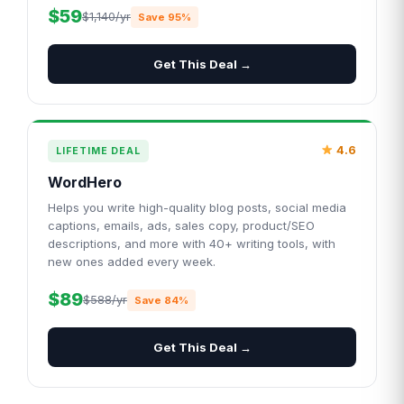
$59
$1,140/yr
Save 95%
Get This Deal →
4.6
LIFETIME DEAL
WordHero
Helps you write high-quality blog posts, social media
captions, emails, ads, sales copy, product/SEO
descriptions, and more with 40+ writing tools, with
new ones added every week.
$89
$588/yr
Save 84%
Get This Deal →