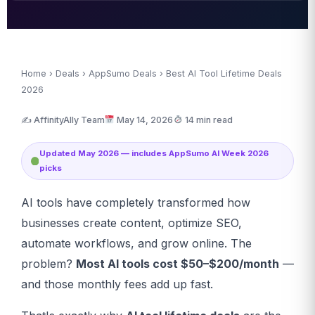
Home
›
Deals
›
AppSumo Deals
› Best AI Tool Lifetime Deals
2026
✍️ AffinityAlly Team
May 14, 2026
14 min read
Updated May 2026 — includes AppSumo AI Week 2026
picks
AI tools have completely transformed how
businesses create content, optimize SEO,
automate workflows, and grow online. The
problem?
Most AI tools cost $50–$200/month
—
and those monthly fees add up fast.