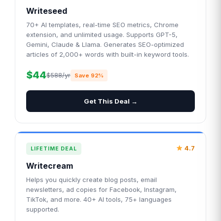
Writeseed
70+ AI templates, real-time SEO metrics, Chrome
extension, and unlimited usage. Supports GPT-5,
Gemini, Claude & Llama. Generates SEO-optimized
articles of 2,000+ words with built-in keyword tools.
$44
$588/yr
Save 92%
Get This Deal →
4.7
LIFETIME DEAL
Writecream
Helps you quickly create blog posts, email
newsletters, ad copies for Facebook, Instagram,
TikTok, and more. 40+ AI tools, 75+ languages
supported.