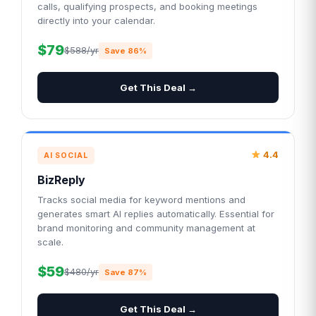
calls, qualifying prospects, and booking meetings
directly into your calendar.
$79
$588/yr
Save 86%
Get This Deal →
4.4
AI SOCIAL
BizReply
Tracks social media for keyword mentions and
generates smart AI replies automatically. Essential for
brand monitoring and community management at
scale.
$59
$480/yr
Save 87%
Get This Deal →