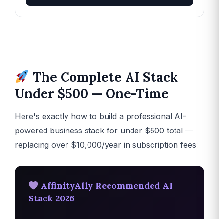
The Complete AI Stack
Under $500 — One-Time
Here's exactly how to build a professional AI-
powered business stack for under $500 total —
replacing over $10,000/year in subscription fees:
AffinityAlly Recommended AI
Stack 2026