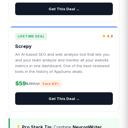
Get This Deal →
4.8
LIFETIME DEAL
Screpy
An AI-based SEO and web analysis tool that lets you
and your team analyze and monitor all your website
metrics in one dashboard. One of the best-reviewed
tools in the history of AppSumo deals.
$59
$360/yr
Save 83%
Get This Deal →
Pro Stack Tip:
Combine
NeuronWriter