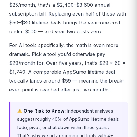
$25/month, that's a $2,400–$3,600 annual
subscription bill. Replacing even half of those with
$50–$80 lifetime deals brings the year-one cost
under $500 — and year two costs zero.
For AI tools specifically, the math is even more
dramatic. Pick a tool you'd otherwise pay
$29/month for. Over five years, that's $29 × 60 =
$1,740. A comparable AppSumo lifetime deal
typically lands around $59 — meaning the break-
even point is reached after just two months.
One Risk to Know:
Independent analyses
suggest roughly 40% of AppSumo lifetime deals
fade, pivot, or shut down within three years.
That's why we only recommend tools with 4+