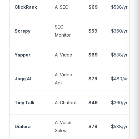
ClickRank
AI SEO
$69
$588/yr
SEO
Screpy
$59
$360/yr
Monitor
Yapper
AI Video
$69
$588/yr
AI Video
Jogg AI
$79
$480/yr
Ads
Tiny Talk
AI Chatbot
$49
$360/yr
AI Voice
Dialora
$79
$588/yr
Sales