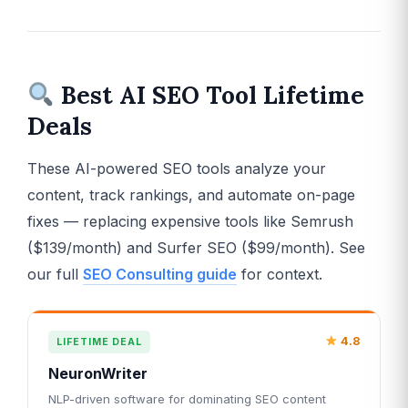
Best AI SEO Tool Lifetime
Deals
These AI-powered SEO tools analyze your
content, track rankings, and automate on-page
fixes — replacing expensive tools like Semrush
($139/month) and Surfer SEO ($99/month). See
our full
SEO Consulting guide
for context.
4.8
LIFETIME DEAL
NeuronWriter
NLP-driven software for dominating SEO content