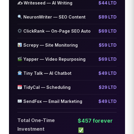
✍️ Writeseed — AI Writing
$44 LTD
NeuronWriter — SEO Content
$89 LTD
ClickRank — On-Page SEO Auto
$69 LTD
Screpy — Site Monitoring
$59 LTD
Yapper — Video Repurposing
$69 LTD
Tiny Talk — AI Chatbot
$49 LTD
TidyCal — Scheduling
$29 LTD
SendFox — Email Marketing
$49 LTD
Total One-Time
$457 forever
Investment