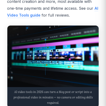
content creation and more, most available with
one-time payments and lifetime access. See our
AI
Video Tools guide
for full reviews.
AI video tools in 2026 can turn a blog post or script into a
professional video in minutes — no camera or editing skills
required.