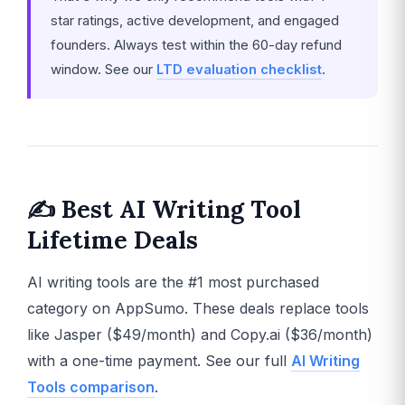
star ratings, active development, and engaged
founders. Always test within the 60-day refund
window. See our
LTD evaluation checklist
.
✍️ Best AI Writing Tool
Lifetime Deals
AI writing tools are the #1 most purchased
category on AppSumo. These deals replace tools
like Jasper ($49/month) and Copy.ai ($36/month)
with a one-time payment. See our full
AI Writing
Tools comparison
.