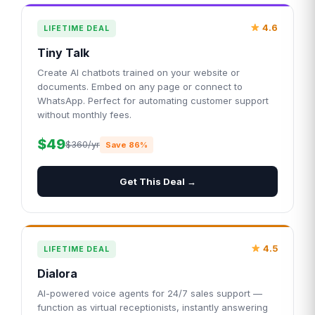
4.6
LIFETIME DEAL
Tiny Talk
Create AI chatbots trained on your website or
documents. Embed on any page or connect to
WhatsApp. Perfect for automating customer support
without monthly fees.
$49
$360/yr
Save 86%
Get This Deal →
4.5
LIFETIME DEAL
Dialora
AI-powered voice agents for 24/7 sales support —
function as virtual receptionists, instantly answering