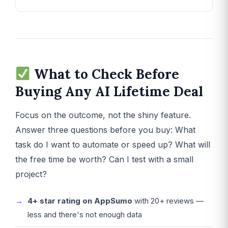
What to Check Before
Buying Any AI Lifetime Deal
Focus on the outcome, not the shiny feature.
Answer three questions before you buy: What
task do I want to automate or speed up? What will
the free time be worth? Can I test with a small
project?
4+ star rating on AppSumo
with 20+ reviews —
less and there's not enough data