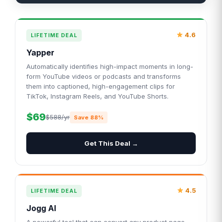
4.6
LIFETIME DEAL
Yapper
Automatically identifies high-impact moments in long-
form YouTube videos or podcasts and transforms
them into captioned, high-engagement clips for
TikTok, Instagram Reels, and YouTube Shorts.
$69
$588/yr
Save 88%
Get This Deal →
4.5
LIFETIME DEAL
Jogg AI