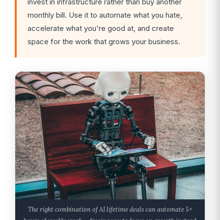
invest in infrastructure rather than buy another
monthly bill. Use it to automate what you hate,
accelerate what you're good at, and create
space for the work that grows your business.
The right combination of AI lifetime deals can automate 5+