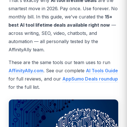
That's exactly why
AI tool lifetime deals
are the
smartest move in 2026. Pay once. Use forever. No
monthly bill. In this guide, we've curated the
15+
best AI tool lifetime deals available right now
—
across writing, SEO, video, chatbots, and
automation — all personally tested by the
AffinityAlly team.
These are the same tools our team uses to run
AffinityAlly.com
. See our complete
AI Tools Guide
for full reviews, and our
AppSumo Deals roundup
for the full list.