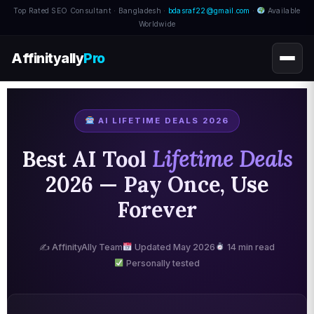
Top Rated SEO Consultant · Bangladesh ·
bdasraf22@gmail.com
·
Available
Worldwide
Affinityally
Pro
AI LIFETIME DEALS 2026
Best AI Tool
Lifetime Deals
2026 — Pay Once, Use
Forever
✍️ AffinityAlly Team
Updated May 2026
14 min read
Personally tested