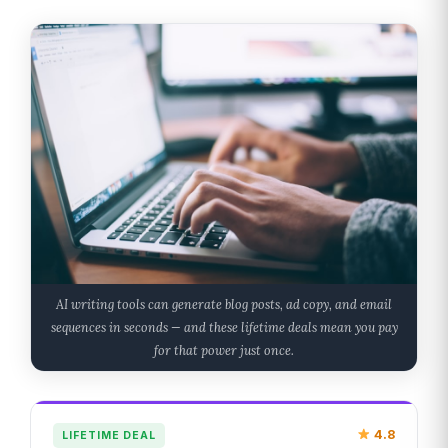
AI writing tools can generate blog posts, ad copy, and email
sequences in seconds — and these lifetime deals mean you pay
for that power just once.
4.8
LIFETIME DEAL