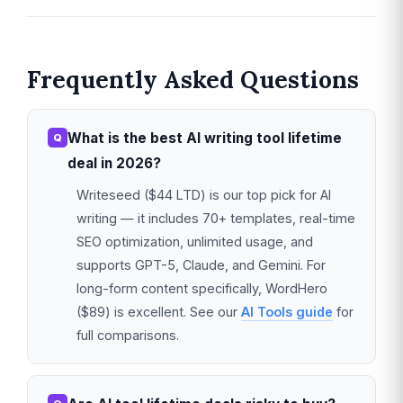
Frequently Asked Questions
What is the best AI writing tool lifetime
deal in 2026?
Writeseed ($44 LTD) is our top pick for AI
writing — it includes 70+ templates, real-time
SEO optimization, unlimited usage, and
supports GPT-5, Claude, and Gemini. For
long-form content specifically, WordHero
($89) is excellent. See our
AI Tools guide
for
full comparisons.