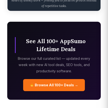
hours of weekly work — freeing you to focus on growth instead
of repetitive tasks.
See All 100+ AppSumo
Lifetime Deals
Browse our full curated list — updated every
week with new AI tool deals, SEO tools, and
productivity software.
Browse All 100+ Deals →