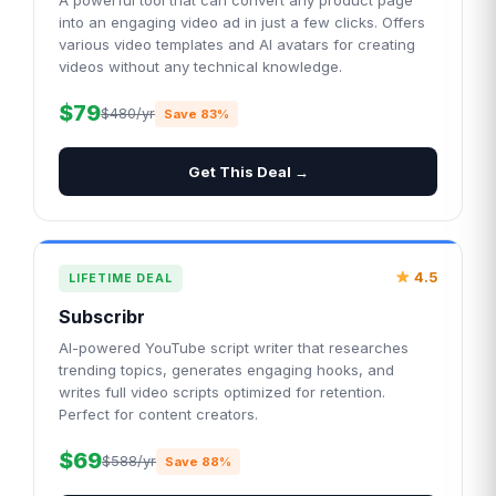
A powerful tool that can convert any product page
into an engaging video ad in just a few clicks. Offers
various video templates and AI avatars for creating
videos without any technical knowledge.
$79
$480/yr
Save 83%
Get This Deal →
4.5
LIFETIME DEAL
Subscribr
AI-powered YouTube script writer that researches
trending topics, generates engaging hooks, and
writes full video scripts optimized for retention.
Perfect for content creators.
$69
$588/yr
Save 88%