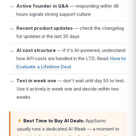
Active founder in Q&A
— responding within 48
hours signals strong support culture
Recent product updates
— check the changelog
for updates in the last 30 days
AI cost structure
— if it's AI-powered, understand
how API costs are handled in the LTD. Read:
How to
Evaluate a Lifetime Deal
Test in week one
— don't wait until day 55 to test.
Use it actively in week one and decide within two
weeks
Best Time to Buy AI Deals:
AppSumo
usually runs a dedicated AI Week — a moment to