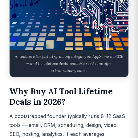
AI tools are the fastest-growing category on AppSumo in 2026
— and the lifetime deals available right now offer
extraordinary value.
Why Buy AI Tool Lifetime
Deals in 2026?
A bootstrapped founder typically runs 8–12 SaaS
tools — email, CRM, scheduling, design, video,
SEO, hosting, analytics. If each averages