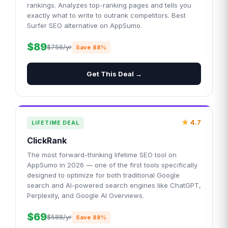
rankings. Analyzes top-ranking pages and tells you
exactly what to write to outrank competitors. Best
Surfer SEO alternative on AppSumo.
$89
$756/yr
Save 88%
Get This Deal →
4.7
LIFETIME DEAL
ClickRank
The most forward-thinking lifetime SEO tool on
AppSumo in 2026 — one of the first tools specifically
designed to optimize for both traditional Google
search and AI-powered search engines like ChatGPT,
Perplexity, and Google AI Overviews.
$69
$588/yr
Save 88%