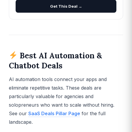
Get This Deal →
Best AI Automation &
Chatbot Deals
AI automation tools connect your apps and
eliminate repetitive tasks. These deals are
particularly valuable for agencies and
solopreneurs who want to scale without hiring.
See our
SaaS Deals Pillar Page
for the full
landscape.