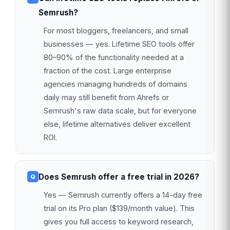
Semrush?
For most bloggers, freelancers, and small
businesses — yes. Lifetime SEO tools offer
80–90% of the functionality needed at a
fraction of the cost. Large enterprise
agencies managing hundreds of domains
daily may still benefit from Ahrefs or
Semrush's raw data scale, but for everyone
else, lifetime alternatives deliver excellent
ROI.
Does Semrush offer a free trial in 2026?
Yes — Semrush currently offers a 14-day free
trial on its Pro plan ($139/month value). This
gives you full access to keyword research,