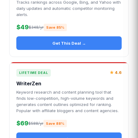
Tracks rankings across Google, Bing, and Yahoo with
daily updates and automatic competitor monitoring
alerts.
$49
$348/yr
Save 85%
Get This Deal →
4.6
LIFETIME DEAL
WriterZen
Keyword research and content planning tool that
finds low-competition, high-volume keywords and
generates content outlines optimized for ranking.
Popular with affiliate bloggers and content agencies.
$69
$588/yr
Save 88%