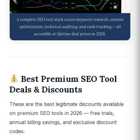
A complete SEO tool stack covers keyword research, content
optimization, technical auditing, and rank tracking — all
accessible at lifetime deal prices in 2026.
Best Premium SEO Tool
Deals & Discounts
These are the best legitimate discounts available
on premium SEO tools in 2026 — free trials,
annual billing savings, and exclusive discount
codes.