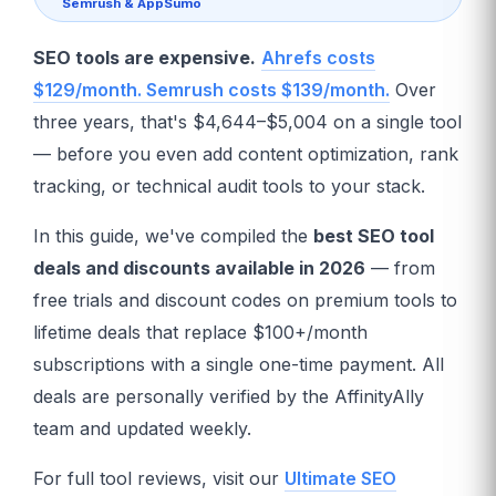
Semrush & AppSumo
SEO tools are expensive.
Ahrefs costs
$129/month. Semrush costs $139/month.
Over
three years, that's $4,644–$5,004 on a single tool
— before you even add content optimization, rank
tracking, or technical audit tools to your stack.
In this guide, we've compiled the
best SEO tool
deals and discounts available in 2026
— from
free trials and discount codes on premium tools to
lifetime deals that replace $100+/month
subscriptions with a single one-time payment. All
deals are personally verified by the AffinityAlly
team and updated weekly.
For full tool reviews, visit our
Ultimate SEO