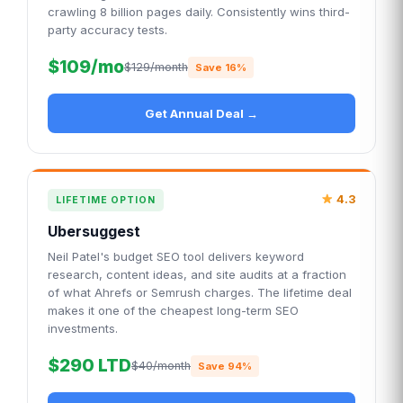
crawling 8 billion pages daily. Consistently wins third-
party accuracy tests.
$109/mo
$129/month
Save 16%
Get Annual Deal →
4.3
LIFETIME OPTION
Ubersuggest
Neil Patel's budget SEO tool delivers keyword
research, content ideas, and site audits at a fraction
of what Ahrefs or Semrush charges. The lifetime deal
makes it one of the cheapest long-term SEO
investments.
$290 LTD
$40/month
Save 94%