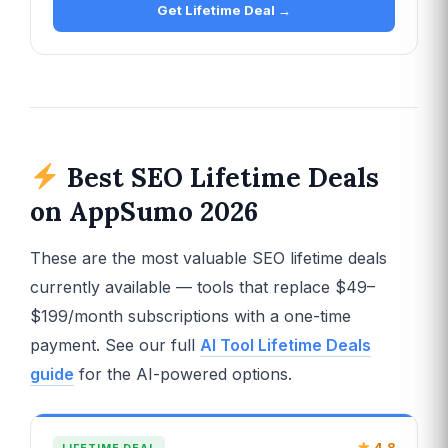
Get Lifetime Deal →
Best SEO Lifetime Deals
on AppSumo 2026
These are the most valuable SEO lifetime deals
currently available — tools that replace $49–
$199/month subscriptions with a one-time
payment. See our full
AI Tool Lifetime Deals
guide
for the AI-powered options.
4.8