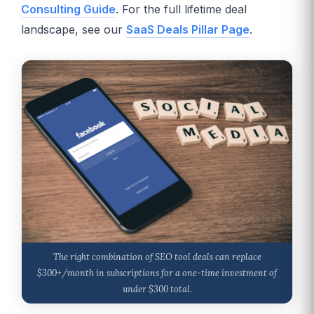
Consulting Guide
. For the full lifetime deal
landscape, see our
SaaS Deals Pillar Page
.
The right combination of SEO tool deals can replace
$300+/month in subscriptions for a one-time investment of
under $300 total.