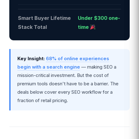
Smart Buyer Lifetime
Under $300 one-
Stack Total
time
Key Insight:
68% of online experiences
begin with a search engine
— making SEO a
mission-critical investment. But the cost of
premium tools doesn't have to be a barrier. The
deals below cover every SEO workflow for a
fraction of retail pricing.