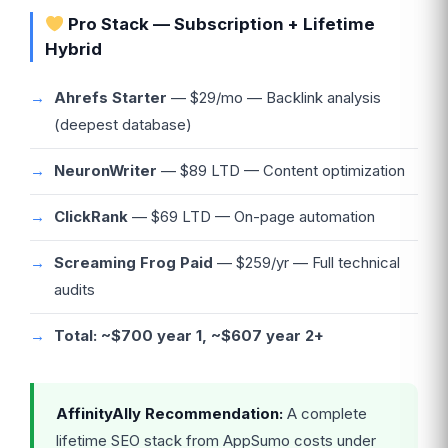
Pro Stack — Subscription + Lifetime
Hybrid
Ahrefs Starter
— $29/mo — Backlink analysis
(deepest database)
NeuronWriter
— $89 LTD — Content optimization
ClickRank
— $69 LTD — On-page automation
Screaming Frog Paid
— $259/yr — Full technical
audits
Total: ~$700 year 1, ~$607 year 2+
AffinityAlly Recommendation:
A complete
lifetime SEO stack from AppSumo costs under