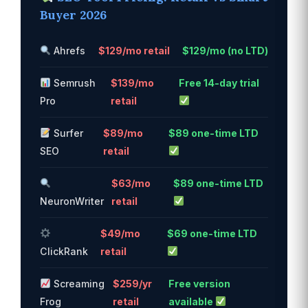
Buyer 2026
Ahrefs
$129/mo retail
$129/mo (no LTD)
Semrush
$139/mo
Free 14-day trial
Pro
retail
Surfer
$89/mo
$89 one-time LTD
SEO
retail
$63/mo
$89 one-time LTD
NeuronWriter
retail
$49/mo
$69 one-time LTD
ClickRank
retail
Screaming
$259/yr
Free version
Frog
retail
available