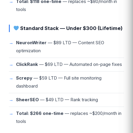
Total: $118 one-time
— replaces ~$80/month in
tools
Standard Stack — Under $300 (Lifetime)
NeuronWriter
— $89 LTD — Content SEO
optimization
ClickRank
— $69 LTD — Automated on-page fixes
Screpy
— $59 LTD — Full site monitoring
dashboard
SheerSEO
— $49 LTD — Rank tracking
Total: $266 one-time
— replaces ~$200/month in
tools