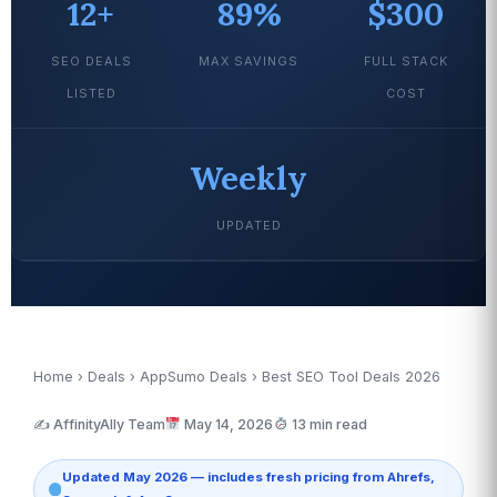
12+
89%
$300
SEO DEALS
MAX SAVINGS
FULL STACK
LISTED
COST
Weekly
UPDATED
Home
›
Deals
›
AppSumo Deals
› Best SEO Tool Deals 2026
✍️ AffinityAlly Team
May 14, 2026
13 min read
Updated May 2026 — includes fresh pricing from Ahrefs,