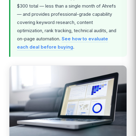
$300 total — less than a single month of Ahrefs
— and provides professional-grade capability
covering keyword research, content
optimization, rank tracking, technical audits, and
on-page automation.
See how to evaluate
each deal before buying
.