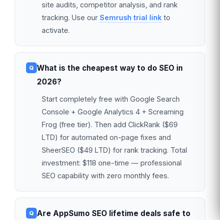
site audits, competitor analysis, and rank
tracking. Use our
Semrush trial link
to
activate.
What is the cheapest way to do SEO in
2026?
Start completely free with Google Search
Console + Google Analytics 4 + Screaming
Frog (free tier). Then add ClickRank ($69
LTD) for automated on-page fixes and
SheerSEO ($49 LTD) for rank tracking. Total
investment: $118 one-time — professional
SEO capability with zero monthly fees.
Are AppSumo SEO lifetime deals safe to