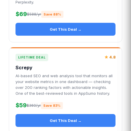
Perplexity.
$69
$588/yr
Save 88%
Get This Deal →
4.8
LIFETIME DEAL
Screpy
AI-based SEO and web analysis tool that monitors all
your website metrics in one dashboard — checking
over 200 ranking factors with actionable insights.
One of the best-reviewed tools in AppSumo history.
$59
$360/yr
Save 83%
Get This Deal →