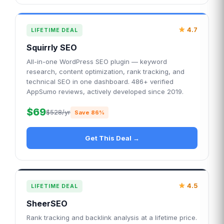
4.7
LIFETIME DEAL
Squirrly SEO
All-in-one WordPress SEO plugin — keyword
research, content optimization, rank tracking, and
technical SEO in one dashboard. 486+ verified
AppSumo reviews, actively developed since 2019.
$69
$528/yr
Save 86%
Get This Deal →
4.5
LIFETIME DEAL
SheerSEO
Rank tracking and backlink analysis at a lifetime price.