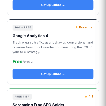
Setup Guide →
Essential
100% FREE
Google Analytics 4
Track organic traffic, user behavior, conversions, and
revenue from SEO. Essential for measuring the ROI of
your SEO strategy.
Free
Forever
Setup Guide →
4.8
FREE TIER
Screaming Frog SEO Spider