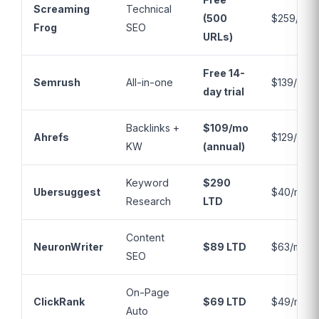
Screaming
Technical
(500
$259/yr
Frog
SEO
URLs)
Free 14-
Semrush
All-in-one
$139/mo
day trial
Backlinks +
$109/mo
Ahrefs
$129/mo
KW
(annual)
Keyword
$290
Ubersuggest
$40/mo
Research
LTD
Content
NeuronWriter
$89 LTD
$63/mo
SEO
On-Page
ClickRank
$69 LTD
$49/mo
Auto