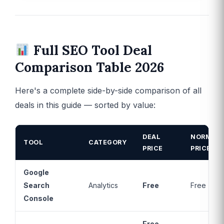
Full SEO Tool Deal
Comparison Table 2026
Here's a complete side-by-side comparison of all
deals in this guide — sorted by value:
DEAL
NORMAL
TOOL
CATEGORY
PRICE
PRICE
Google
Search
Analytics
Free
Free
Console
Free