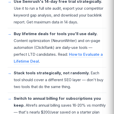
Use Semrush's 14-day free trial strategically.
Use it to run a full site audit, export your competitor
keyword gap analysis, and download your backlink
report. Get maximum data in 14 days.
Buy lifetime deals for tools you'll use daily.
Content optimization (NeuronWriter) and on-page
automation (ClickRank) are daily-use tools —
perfect LTD candidates. Read:
How to Evaluate a
Lifetime Deal
.
Stack tools strategically, not randomly.
Each
tool should cover a different SEO layer — don't buy
two tools that do the same thing.
Switch to annual billing for subscriptions you
keep.
Ahrefs annual billing saves 16-20% vs monthly
— that's nearly $200/year saved on a starter plan