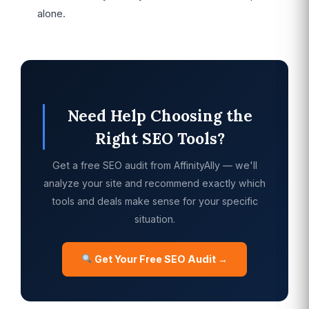
alone.
Need Help Choosing the
Right SEO Tools?
Get a free SEO audit from AffinityAlly — we'll
analyze your site and recommend exactly which
tools and deals make sense for your specific
situation.
Get Your Free SEO Audit →