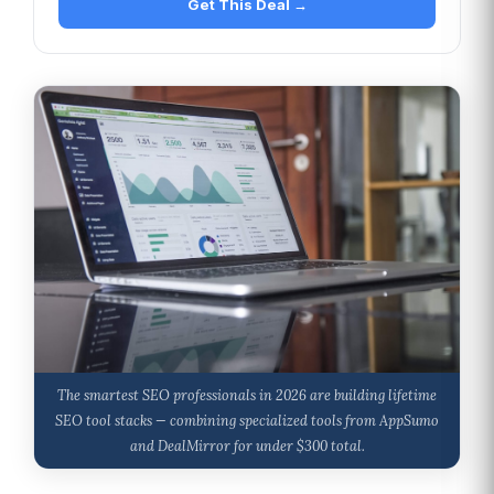
Get This Deal →
The smartest SEO professionals in 2026 are building lifetime
SEO tool stacks — combining specialized tools from AppSumo
and DealMirror for under $300 total.