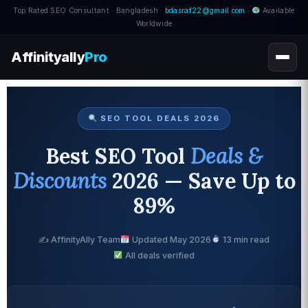
Top Rated SEO Consultant · Bangladesh ·
bdasraf22@gmail.com
·
Available
Worldwide
Affinityally
Pro
SEO TOOL DEALS 2026
Best SEO Tool
Deals &
Discounts
2026 — Save Up to
89%
✍️ AffinityAlly Team
Updated May 2026
13 min read
All deals verified