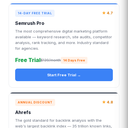
4.7
14-DAY FREE TRIAL
Semrush Pro
The most comprehensive digital marketing platform
available — keyword research, site audits, competitor
analysis, rank tracking, and more. Industry standard
for agencies.
Free Trial
$139/month
14 Days Free
Start Free Trial →
4.8
ANNUAL DISCOUNT
Ahrefs
The gold standard for backlink analysis with the
web's largest backlink index — 35 trillion known links,