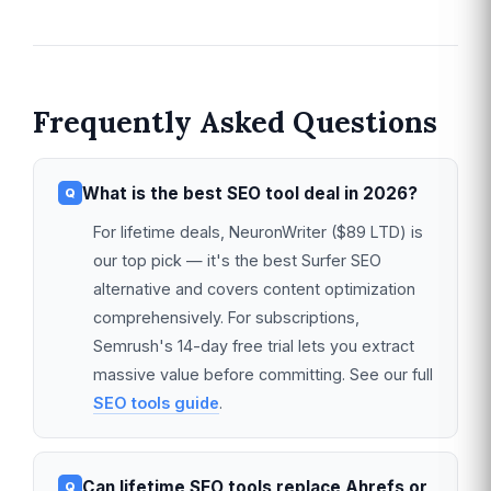
Frequently Asked Questions
What is the best SEO tool deal in 2026?
For lifetime deals, NeuronWriter ($89 LTD) is
our top pick — it's the best Surfer SEO
alternative and covers content optimization
comprehensively. For subscriptions,
Semrush's 14-day free trial lets you extract
massive value before committing. See our full
SEO tools guide
.
Can lifetime SEO tools replace Ahrefs or