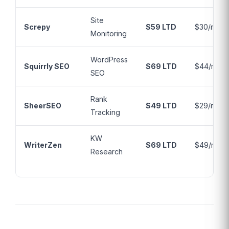
Site
Screpy
$59 LTD
$30/mo
Monitoring
WordPress
Squirrly SEO
$69 LTD
$44/mo
SEO
Rank
SheerSEO
$49 LTD
$29/mo
Tracking
KW
WriterZen
$69 LTD
$49/mo
Research