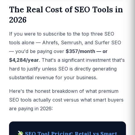
The Real Cost of SEO Tools in
2026
If you were to subscribe to the top three SEO
tools alone — Ahrefs, Semrush, and Surfer SEO
— you'd be paying over
$357/month — or
$4,284/year
. That's a significant investment that's
hard to justify unless SEO is directly generating
substantial revenue for your business.
Here's the honest breakdown of what premium
SEO tools actually cost versus what smart buyers
are paying in 2026:
SEO Tool Pricing: Retail vs Smart