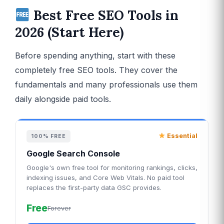
Best Free SEO Tools in
2026 (Start Here)
Before spending anything, start with these
completely free SEO tools. They cover the
fundamentals and many professionals use them
daily alongside paid tools.
Essential
100% FREE
Google Search Console
Google's own free tool for monitoring rankings, clicks,
indexing issues, and Core Web Vitals. No paid tool
replaces the first-party data GSC provides.
Free
Forever