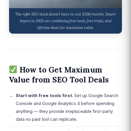
The right SEO stack doesn't have to cost $300/month. Smart
buyers in 2026 are combining free tools, free trials, and
lifetime deals for maximum value.
How to Get Maximum
Value from SEO Tool Deals
Start with free tools first.
Set up Google Search
Console and Google Analytics 4 before spending
anything — they provide irreplaceable first-party
data no paid tool can replicate.