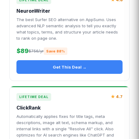
LIFETIME DEAL
NeuronWriter
The best Surfer SEO alternative on AppSumo. Uses
advanced NLP semantic analysis to tell you exactly
what topics, terms, and structure your article needs
to rank on page one.
$89
$756/yr
Save 88%
Get This Deal →
4.7
LIFETIME DEAL
ClickRank
Automatically applies fixes for title tags, meta
descriptions, image alt text, schema markup, and
internal links with a single "Resolve All" click. Also
optimizes for AI search engines like ChatGPT and