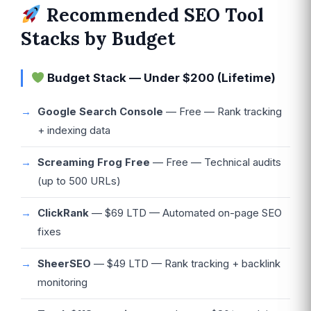
Recommended SEO Tool
Stacks by Budget
Budget Stack — Under $200 (Lifetime)
Google Search Console
— Free — Rank tracking
+ indexing data
Screaming Frog Free
— Free — Technical audits
(up to 500 URLs)
ClickRank
— $69 LTD — Automated on-page SEO
fixes
SheerSEO
— $49 LTD — Rank tracking + backlink
monitoring