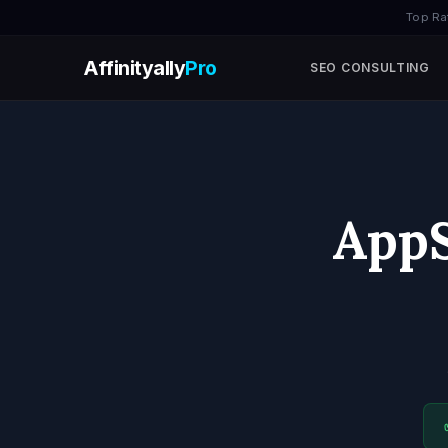
Top Ra
Affinityally
Pro
SEO CONSULTING
AppS