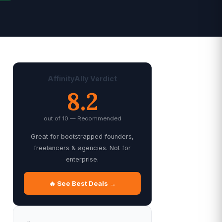
AffinityAlly Verdict
8.2
out of 10 — Recommended
Great for bootstrapped founders,
freelancers & agencies. Not for
enterprise.
🔥 See Best Deals →