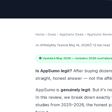
Home
›
Deals
›
AppSumo Deals
› AppSumo Revie
✍️ AffinityAlly Team
📅 May 14, 2026
⏱️ 12 min read
🟢 Updated May 2026 — includes 2026 real failur
Is AppSumo legit?
After buying dozens 
straight, honest answer — not the affil
AppSumo is
genuinely legit
. But it's n
In this review, we break down exactly
studies from 2025–2026, the honest p