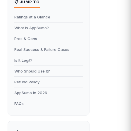
📋 JUMP TO
Ratings at a Glance
What Is AppSumo?
Pros & Cons
Real Success & Failure Cases
Is It Legit?
Who Should Use It?
Refund Policy
AppSumo in 2026
FAQs