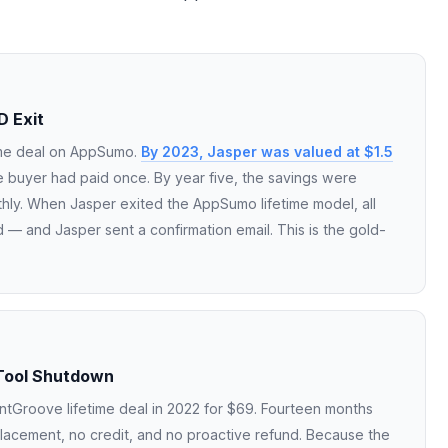
D Exit
ime deal on AppSumo.
By 2023, Jasper was valued at $1.5
 buyer had paid once. By year five, the savings were
hly. When Jasper exited the AppSumo lifetime model, all
 — and Jasper sent a confirmation email. This is the gold-
Tool Shutdown
tGroove lifetime deal in 2022 for $69. Fourteen months
lacement, no credit, and no proactive refund. Because the