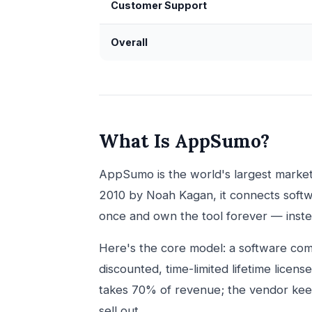
Customer Support
Overall
What Is AppSumo?
AppSumo is the world's largest marke
2010 by Noah Kagan, it connects soft
once and own the tool forever — inste
Here's the core model: a software co
discounted, time-limited lifetime licens
takes 70% of revenue; the vendor keep
sell out.