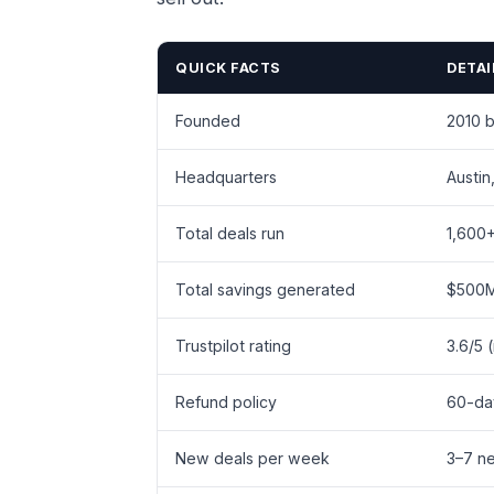
QUICK FACTS
DETAI
Founded
2010 
Headquarters
Austin
Total deals run
1,600
Total savings generated
$500
Trustpilot rating
3.6/5 
Refund policy
60-da
New deals per week
3–7 n