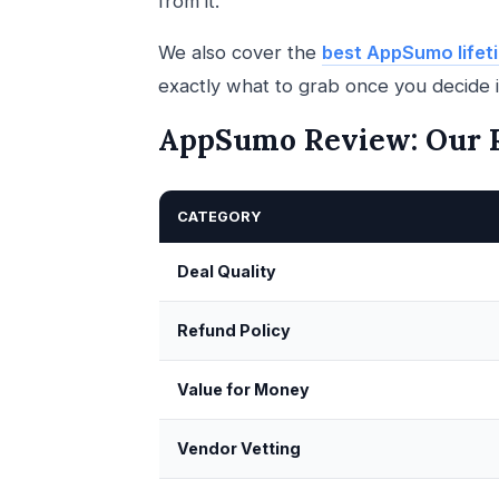
from it.
We also cover the
best AppSumo lifeti
exactly what to grab once you decide it
AppSumo Review: Our R
CATEGORY
Deal Quality
Refund Policy
Value for Money
Vendor Vetting