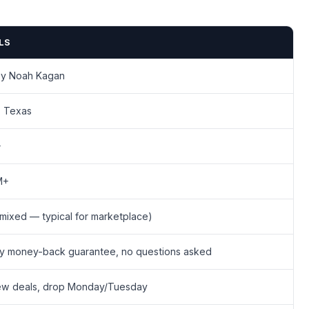
LS
by Noah Kagan
, Texas
+
M+
(mixed — typical for marketplace)
y money-back guarantee, no questions asked
ew deals, drop Monday/Tuesday