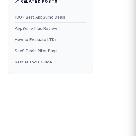
🔗 RELATED POSTS
100+ Best AppSumo Deals
AppSumo Plus Review
How to Evaluate LTDs
SaaS Deals Pillar Page
Best AI Tools Guide