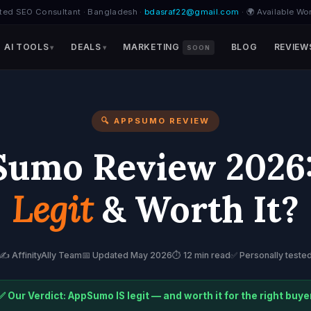
ted SEO Consultant · Bangladesh ·
bdasraf22@gmail.com
· 🌍 Available Wo
AI TOOLS
DEALS
MARKETING
BLOG
REVIEW
SOON
🔍 APPSUMO REVIEW
umo Review 2026: 
Legit
& Worth It?
✍️ AffinityAlly Team
📅 Updated May 2026
⏱️ 12 min read
✅ Personally teste
✅ Our Verdict: AppSumo IS legit — and worth it for the right buye