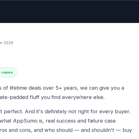
w 2026
e cases
of lifetime deals over 5+ years, we can give you a
iate-padded fluff you find everywhere else.
ot perfect. And it's definitely not right for every buyer.
 what AppSumo is, real success and failure case
ros and cons, and who should — and shouldn't — buy