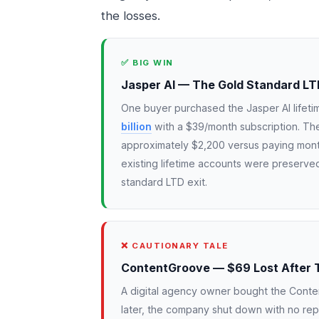
the losses.
✅ BIG WIN
Jasper AI — The Gold Standard LT
One buyer purchased the Jasper AI lifet
billion
with a $39/month subscription. The
approximately $2,200 versus paying mont
existing lifetime accounts were preserved
standard LTD exit.
❌ CAUTIONARY TALE
ContentGroove — $69 Lost After 
A digital agency owner bought the Conten
later, the company shut down with no rep