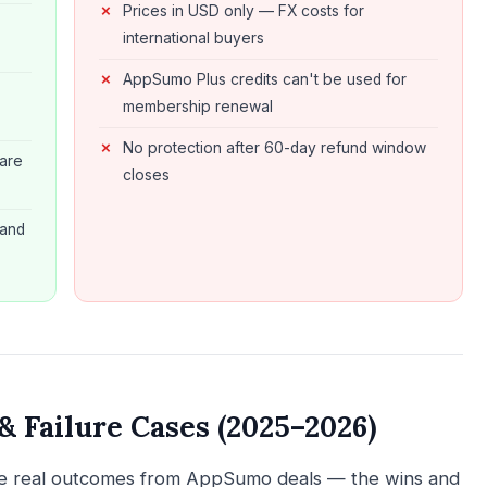
Prices in USD only — FX costs for
s
international buyers
AppSumo Plus credits can't be used for
membership renewal
No protection after 60-day refund window
are
closes
 and
 Failure Cases (2025–2026)
are real outcomes from AppSumo deals — the wins and