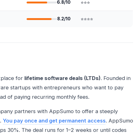
6.8/10
⭐⭐⭐
8.2/10
⭐⭐⭐⭐
tplace for
lifetime software deals (LTDs)
. Founded in
ware startups with entrepreneurs who want to pay
ad of paying recurring monthly fees.
mpany partners with AppSumo to offer a steeply
e.
You pay once and get permanent access
. AppSumo
s 30%. The deal runs for 1–2 weeks or until codes