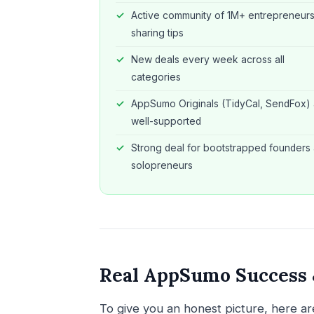
Active community of 1M+ entrepreneur
sharing tips
New deals every week across all
categories
AppSumo Originals (TidyCal, SendFox) 
well-supported
Strong deal for bootstrapped founders
solopreneurs
Real AppSumo Success &
To give you an honest picture, here 