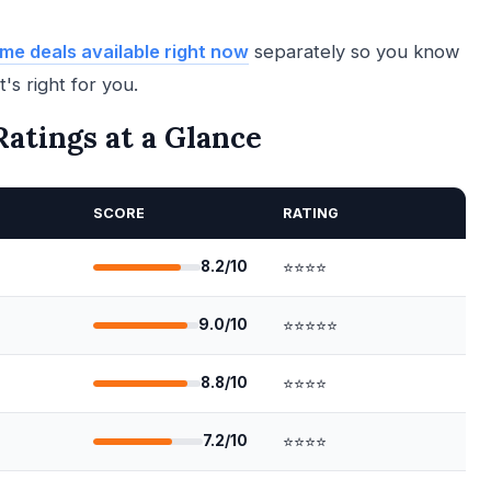
me deals available right now
separately so you know
's right for you.
atings at a Glance
SCORE
RATING
8.2/10
⭐⭐⭐⭐
9.0/10
⭐⭐⭐⭐⭐
8.8/10
⭐⭐⭐⭐
7.2/10
⭐⭐⭐⭐