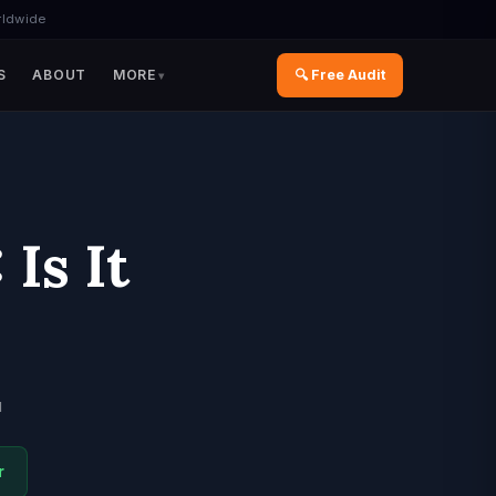
rldwide
S
ABOUT
MORE
🔍 Free Audit
Is It
d
r