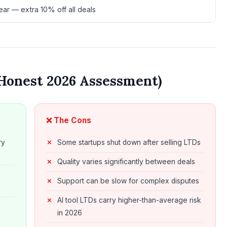
ar — extra 10% off all deals
Honest 2026 Assessment)
❌ The Cons
ry
Some startups shut down after selling LTDs
Quality varies significantly between deals
Support can be slow for complex disputes
AI tool LTDs carry higher-than-average risk
in 2026