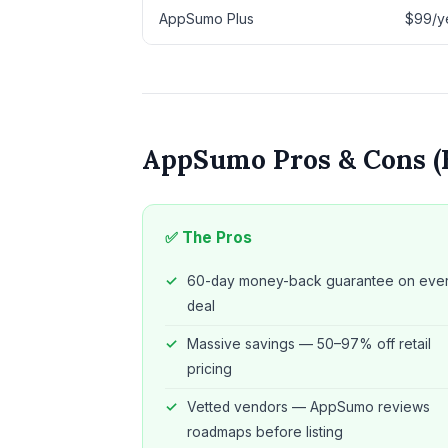
AppSumo Plus
$99/ye
AppSumo Pros & Cons (
✅ The Pros
60-day money-back guarantee on eve
deal
Massive savings — 50–97% off retail
pricing
Vetted vendors — AppSumo reviews
roadmaps before listing