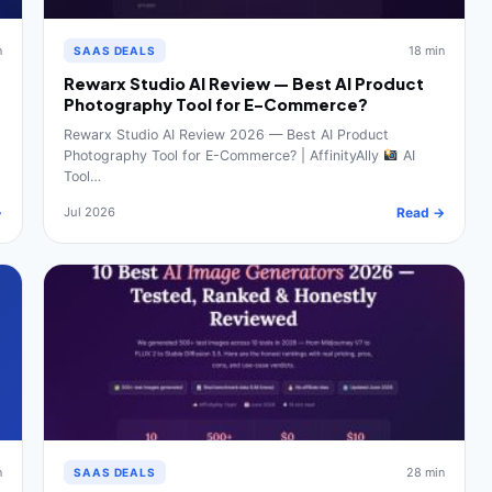
n
18 min
SAAS DEALS
Rewarx Studio AI Review — Best AI Product
Photography Tool for E-Commerce?
Rewarx Studio AI Review 2026 — Best AI Product
Photography Tool for E-Commerce? | AffinityAlly
AI
Tool…
→
Jul 2026
Read →
n
28 min
SAAS DEALS