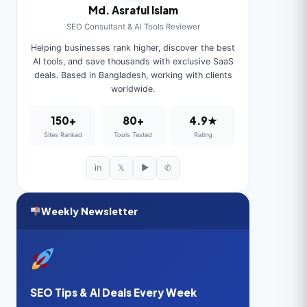
Md. Asraful Islam
SEO Consultant & AI Tools Reviewer
Helping businesses rank higher, discover the best
AI tools, and save thousands with exclusive SaaS
deals. Based in Bangladesh, working with clients
worldwide.
150+
80+
4.9★
Sites Ranked
Tools Tested
Rating
in
𝕏
▶
✆
Weekly Newsletter
SEO Tips & AI Deals Every Week