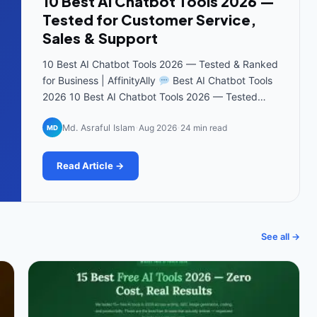
10 Best AI Chatbot Tools 2026 —
Tested for Customer Service,
Sales & Support
10 Best AI Chatbot Tools 2026 — Tested & Ranked
for Business | AffinityAlly
Best AI Chatbot Tools
2026 10 Best AI Chatbot Tools 2026 — Tested…
·
·
Md. Asraful Islam
Aug 2026
24 min read
MD
Read Article →
See all →