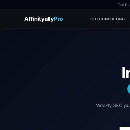
Top Ra
Affinityally
Pro
SEO CONSULTING
Skip
to
content
I
Weekly SEO guid