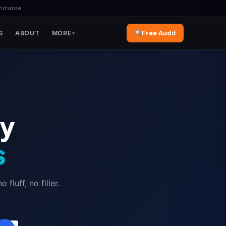
rldwide
S
ABOUT
MORE
Free Audit
ly
s
luff, no filler.