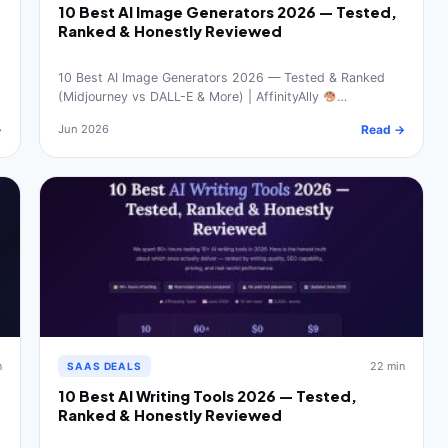
10 Best AI Image Generators 2026 — Tested,
Ranked & Honestly Reviewed
10 Best AI Image Generators 2026 — Tested & Ranked
(Midjourney vs DALL-E & More) | AffinityAlly
…
→
Jun 2026
Read →
n
22 min
SAAS DEALS
10 Best AI Writing Tools 2026 — Tested,
Ranked & Honestly Reviewed