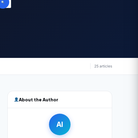
25 articles
About the Author
AI