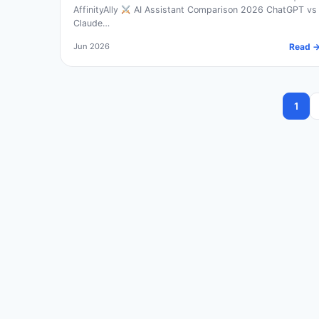
AffinityAlly
AI Assistant Comparison 2026 ChatGPT vs
Claude…
Jun 2026
Read 
1