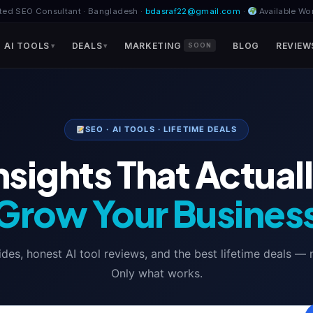
ted SEO Consultant · Bangladesh ·
bdasraf22@gmail.com
·
Available Wo
AI TOOLS
DEALS
MARKETING
BLOG
REVIEW
SOON
SEO · AI TOOLS · LIFETIME DEALS
nsights That Actual
Grow Your Busines
es, honest AI tool reviews, and the best lifetime deals — no f
Only what works.