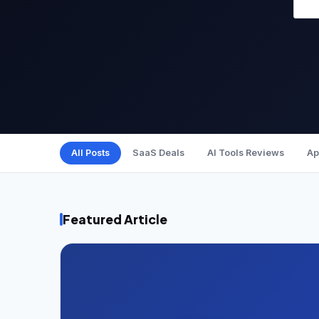
All Posts
SaaS Deals
AI Tools Reviews
Ap
Featured Article