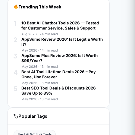
Trending This Week
1
10 Best AI Chatbot Tools 2026 — Tested
for Customer Service, Sales & Support
Aug 2026 · 24 min read
2
AppSumo Review 2026: Is It Legit & Worth
It?
May 2026 · 14 min read
3
AppSumo Plus Review 2026: Is It Worth
$99/Year?
May 2026 · 13 min read
4
Best AI Tool Lifetime Deals 2026 – Pay
Once, Use Forever
May 2026 · 18 min read
5
Best SEO Tool Deals & Discounts 2026 —
Save Up to 89%
May 2026 · 16 min read
🏷
Popular Tags
Best Ai Writing Tools