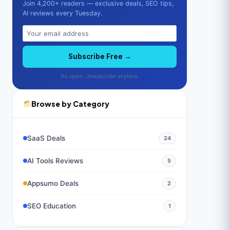
Join 4,200+ readers — exclusive deals, SEO tips,
AI reviews every Tuesday.
Subscribe Free →
No spam. Unsubscribe anytime.
Browse by Category
SaaS Deals
24
AI Tools Reviews
5
Appsumo Deals
2
SEO Education
1