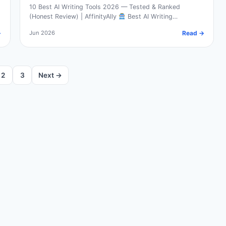
10 Best AI Writing Tools 2026 — Tested & Ranked
(Honest Review) | AffinityAlly
Best AI Writing…
→
Jun 2026
Read →
2
3
Next →