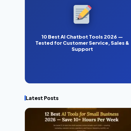
10 Best AI Chatbot Tools 2026 —
Tested for Customer Service, Sales &
Support
Latest Posts