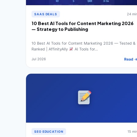
24 mi
SAAS DEALS
10 Best AI Tools for Content Marketing 2026
— Strategy to Publishing
10 Best AI Tools for Content Marketing 2026 — Tested &
Ranked | AffinityAlly
AI Tools for…
Jul 2026
Read 
15 mi
SEO EDUCATION