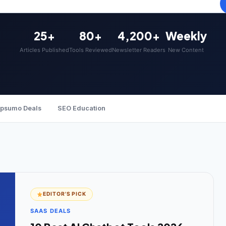
25+
80+
4,200+
Weekly
Articles Published
Tools Reviewed
Newsletter Readers
New Content
psumo Deals
SEO Education
EDITOR'S PICK
SAAS DEALS