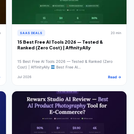
n
20 min
SAAS DEALS
15 Best Free AI Tools 2026 — Tested &
Ranked (Zero Cost) | AffinityAlly
15 Best Free AI Tools 2026 — Tested & Ranked (Zero
Cost) | AffinityAlly
Best Free AI…
→
Jul 2026
Read →