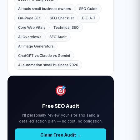
AI tools small business owners
SEO Guide
On-Page SEO
SEO Checklist
E-E-A-T
Core Web Vitals
Technical SEO
AI Overviews
SEO Audit
AI Image Generators
ChatGPT vs Claude vs Gemini
AI automation small business 2026
Free SEO Audit
I'll personally review your site and send a
detailed action plan — no cost, no obligation.
Claim Free Audit →