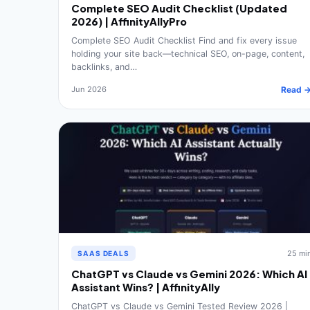
Complete SEO Audit Checklist (Updated
2026) | AffinityAllyPro
Complete SEO Audit Checklist Find and fix every issue
holding your site back—technical SEO, on-page, content,
backlinks, and…
Jun 2026
Read 
25 mi
SAAS DEALS
ChatGPT vs Claude vs Gemini 2026: Which AI
Assistant Wins? | AffinityAlly
ChatGPT vs Claude vs Gemini Tested Review 2026 |