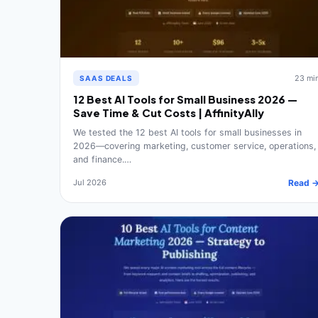
23 mi
SAAS DEALS
12 Best AI Tools for Small Business 2026 —
Save Time & Cut Costs | AffinityAlly
We tested the 12 best AI tools for small businesses in
2026—covering marketing, customer service, operations,
and finance.…
Jul 2026
Read 