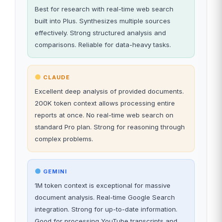
Best for research with real-time web search
built into Plus. Synthesizes multiple sources
effectively. Strong structured analysis and
comparisons. Reliable for data-heavy tasks.
CLAUDE
Excellent deep analysis of provided documents.
200K token context allows processing entire
reports at once. No real-time web search on
standard Pro plan. Strong for reasoning through
complex problems.
GEMINI
1M token context is exceptional for massive
document analysis. Real-time Google Search
integration. Strong for up-to-date information.
Good for processing YouTube transcripts and