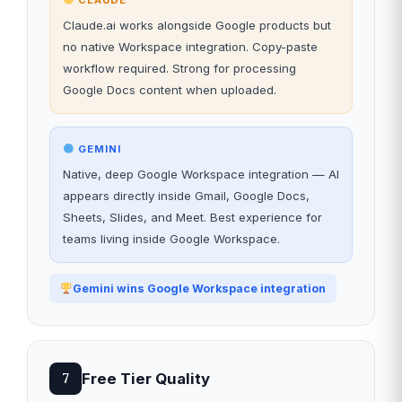
CLAUDE
Claude.ai works alongside Google products but
no native Workspace integration. Copy-paste
workflow required. Strong for processing
Google Docs content when uploaded.
GEMINI
Native, deep Google Workspace integration — AI
appears directly inside Gmail, Google Docs,
Sheets, Slides, and Meet. Best experience for
teams living inside Google Workspace.
Gemini wins Google Workspace integration
Free Tier Quality
7