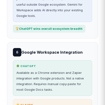
useful outside Google ecosystem. Gemini for
Workspace adds AI directly into your existing
Google tools.
ChatGPT wins overall ecosystem breadth
Google Workspace Integration
6
CHATGPT
Available as a Chrome extension and Zapier
integration with Google products. Not a native
integration. Requires manual copy-paste for
most Google Docs tasks.