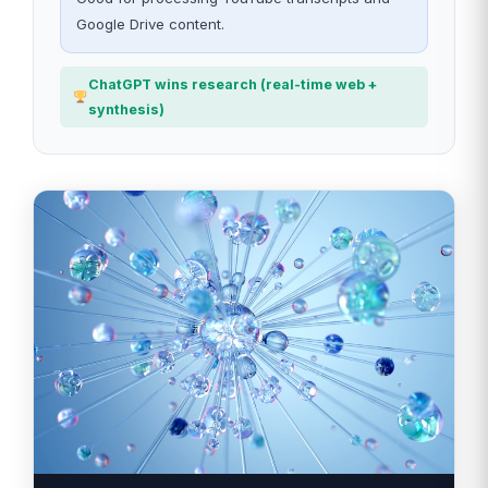
Google Drive content.
ChatGPT wins research (real-time web +
synthesis)