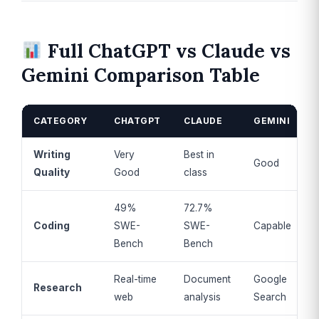
Full ChatGPT vs Claude vs
Gemini Comparison Table
CATEGORY
CHATGPT
CLAUDE
GEMINI
Writing
Very
Best in
Good
Quality
Good
class
49%
72.7%
Coding
SWE-
SWE-
Capable
Bench
Bench
Real-time
Document
Google
Research
web
analysis
Search