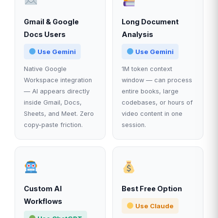
Gmail & Google
Long Document
Docs Users
Analysis
Use Gemini
Use Gemini
Native Google
1M token context
Workspace integration
window — can process
— AI appears directly
entire books, large
inside Gmail, Docs,
codebases, or hours of
Sheets, and Meet. Zero
video content in one
copy-paste friction.
session.
Custom AI
Best Free Option
Workflows
Use Claude