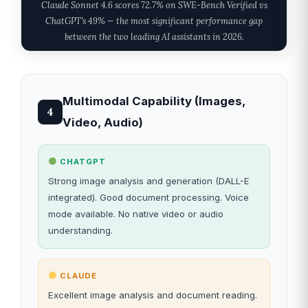
Claude Sonnet 4.6 scores 72.7% on SWE-Bench Verified vs
ChatGPT's 49% — the most significant performance gap
between the two leading AI assistants in 2026.
Multimodal Capability (Images,
4
Video, Audio)
CHATGPT
Strong image analysis and generation (DALL-E
integrated). Good document processing. Voice
mode available. No native video or audio
understanding.
CLAUDE
Excellent image analysis and document reading.