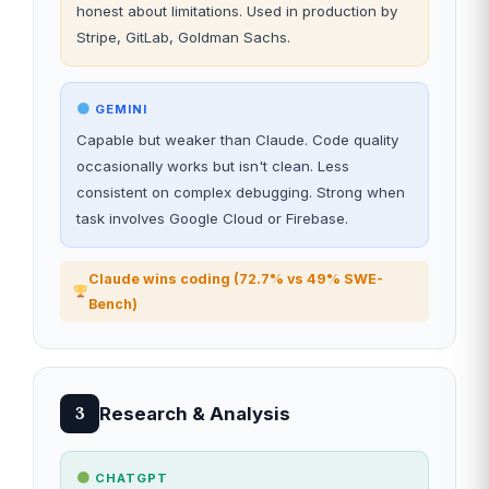
honest about limitations. Used in production by
Stripe, GitLab, Goldman Sachs.
GEMINI
Capable but weaker than Claude. Code quality
occasionally works but isn't clean. Less
consistent on complex debugging. Strong when
task involves Google Cloud or Firebase.
Claude wins coding (72.7% vs 49% SWE-
Bench)
Research & Analysis
3
CHATGPT