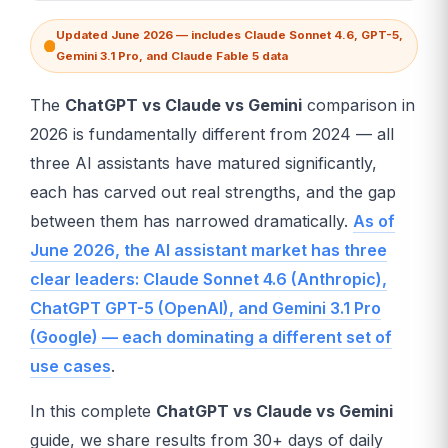
Updated June 2026 — includes Claude Sonnet 4.6, GPT-5,
Gemini 3.1 Pro, and Claude Fable 5 data
The
ChatGPT vs Claude vs Gemini
comparison in
2026 is fundamentally different from 2024 — all
three AI assistants have matured significantly,
each has carved out real strengths, and the gap
between them has narrowed dramatically.
As of
June 2026, the AI assistant market has three
clear leaders: Claude Sonnet 4.6 (Anthropic),
ChatGPT GPT-5 (OpenAI), and Gemini 3.1 Pro
(Google) — each dominating a different set of
use cases
.
In this complete
ChatGPT vs Claude vs Gemini
guide, we share results from 30+ days of daily