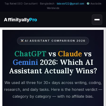
Top Rated SEO Consultant · Bangladesh ·
bdasraf22@gmail.com
·
Available
Worldwide
Affinityally
Pro
AI ASSISTANT COMPARISON 2026
ChatGPT
vs
Claude
vs
Gemini
2026: Which AI
Assistant Actually Wins?
We used all three for 30+ days across writing, coding,
research, and daily tasks. Here is the honest verdict —
category by category — with no affiliate bias.