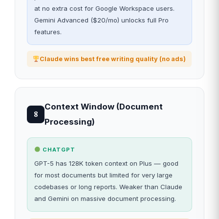
at no extra cost for Google Workspace users.
Gemini Advanced ($20/mo) unlocks full Pro
features.
Claude wins best free writing quality (no ads)
Context Window (Document
8
Processing)
CHATGPT
GPT-5 has 128K token context on Plus — good
for most documents but limited for very large
codebases or long reports. Weaker than Claude
and Gemini on massive document processing.