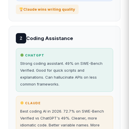
Claude wins writing quality
Coding Assistance
2
CHATGPT
Strong coding assistant. 49% on SWE-Bench
Verified. Good for quick scripts and
explanations. Can hallucinate APIs on less
common frameworks.
CLAUDE
Best coding AI in 2026. 72.7% on SWE-Bench
Verified vs ChatGPT's 49%. Cleaner, more
idiomatic code. Better variable names. More