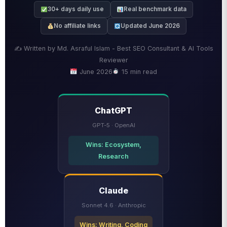
30+ days daily use
Real benchmark data
No affiliate links
Updated June 2026
✍️ Written by Md. Asraful Islam - Best SEO Consultant & AI Tools
Reviewer
June 2026
15 min read
ChatGPT
GPT-5 · OpenAI
Wins: Ecosystem,
Research
Claude
Sonnet 4.6 · Anthropic
Wins: Writing, Coding