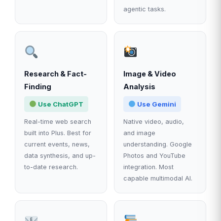
agentic tasks.
Research & Fact-
Image & Video
Finding
Analysis
Use ChatGPT
Use Gemini
Real-time web search
Native video, audio,
built into Plus. Best for
and image
current events, news,
understanding. Google
data synthesis, and up-
Photos and YouTube
to-date research.
integration. Most
capable multimodal AI.