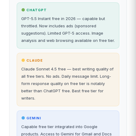
CHATGPT
GPT-5.5 Instant free in 2026 — capable but
throttled. Now includes ads (sponsored
suggestions). Limited GPT-5 access. Image
analysis and web browsing available on free tier.
CLAUDE
Claude Sonnet 4.5 free — best writing quality of
all free tiers. No ads. Daily message limit. Long-
form response quality on free tier is notably
better than ChatGPT free. Best free tier for
writers.
GEMINI
Capable free tier integrated into Google
products. Access to Gemini for Gmail and Docs