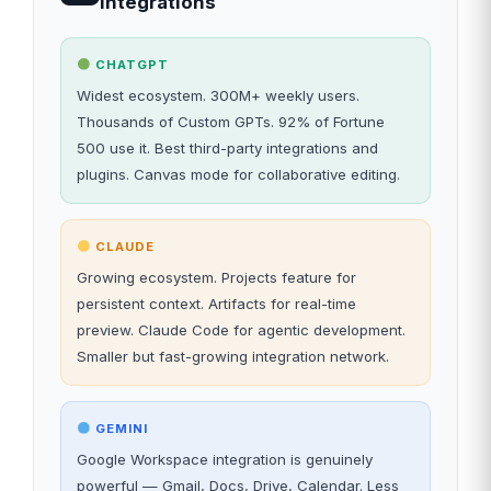
Integrations
CHATGPT
Widest ecosystem. 300M+ weekly users.
Thousands of Custom GPTs. 92% of Fortune
500 use it. Best third-party integrations and
plugins. Canvas mode for collaborative editing.
CLAUDE
Growing ecosystem. Projects feature for
persistent context. Artifacts for real-time
preview. Claude Code for agentic development.
Smaller but fast-growing integration network.
GEMINI
Google Workspace integration is genuinely
powerful — Gmail, Docs, Drive, Calendar. Less