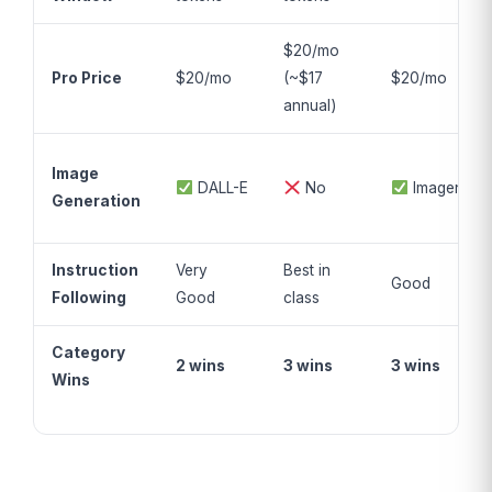
$20/mo
Pro Price
$20/mo
(~$17
$20/mo
annual)
Image
DALL-E
No
Imagen
Generation
Instruction
Very
Best in
Good
Following
Good
class
Category
2 wins
3 wins
3 wins
Wins