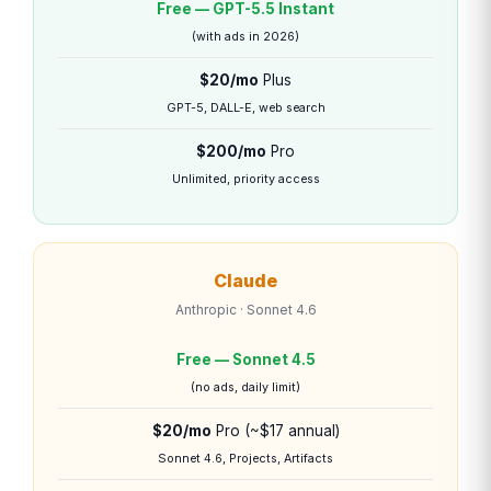
Free — GPT-5.5 Instant
(with ads in 2026)
$20/mo
Plus
GPT-5, DALL-E, web search
$200/mo
Pro
Unlimited, priority access
Claude
Anthropic · Sonnet 4.6
Free — Sonnet 4.5
(no ads, daily limit)
$20/mo
Pro (~$17 annual)
Sonnet 4.6, Projects, Artifacts