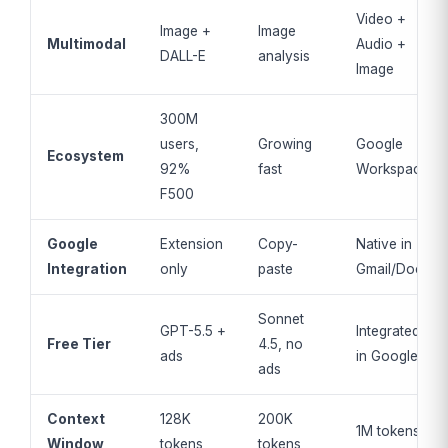
Video +
Image +
Image
Multimodal
Audio +
DALL-E
analysis
Image
300M
users,
Growing
Google
Ecosystem
92%
fast
Workspace
F500
Google
Extension
Copy-
Native in
Integration
only
paste
Gmail/Docs
Sonnet
GPT-5.5 +
Integrated
Free Tier
4.5, no
ads
in Google
ads
Context
128K
200K
1M tokens
Window
tokens
tokens