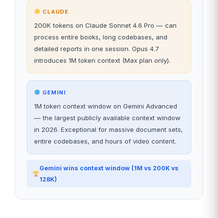
CLAUDE
200K tokens on Claude Sonnet 4.6 Pro — can
process entire books, long codebases, and
detailed reports in one session. Opus 4.7
introduces 1M token context (Max plan only).
GEMINI
1M token context window on Gemini Advanced
— the largest publicly available context window
in 2026. Exceptional for massive document sets,
entire codebases, and hours of video content.
Gemini wins context window (1M vs 200K vs
128K)