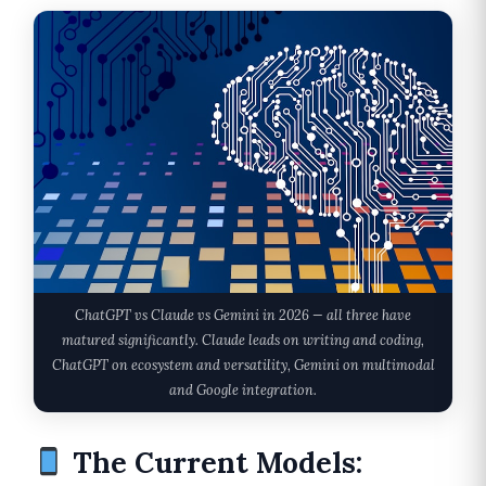
ChatGPT vs Claude vs Gemini in 2026 — all three have
matured significantly. Claude leads on writing and coding,
ChatGPT on ecosystem and versatility, Gemini on multimodal
and Google integration.
The Current Models: