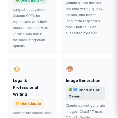
Use ChatGPT
Claude's free tier has
the best writing quality,
Largest ecosystem.
no ads, and better
Custom GPTs for
long-form responses
repeatable workflows.
than ChatGPT's ad-
300M+ users. 92% of
supported free tier.
Fortune 500 use it —
the most integration
options.
Legal &
Image Generation
Professional
/
ChatGPT or
Writing
Gemini
Use Claude
Claude cannot generate
images. ChatGPT uses
More professional tone,
DALL-E, Gemini uses