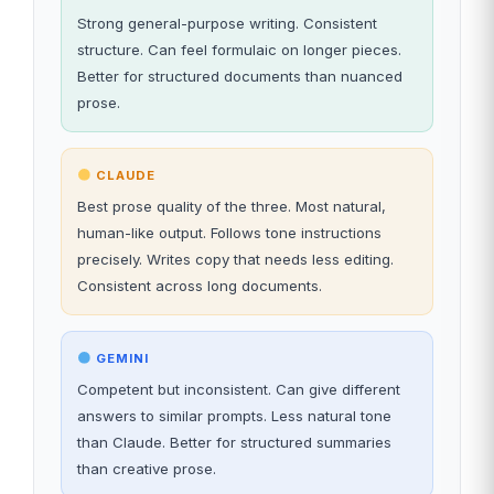
Strong general-purpose writing. Consistent
structure. Can feel formulaic on longer pieces.
Better for structured documents than nuanced
prose.
CLAUDE
Best prose quality of the three. Most natural,
human-like output. Follows tone instructions
precisely. Writes copy that needs less editing.
Consistent across long documents.
GEMINI
Competent but inconsistent. Can give different
answers to similar prompts. Less natural tone
than Claude. Better for structured summaries
than creative prose.