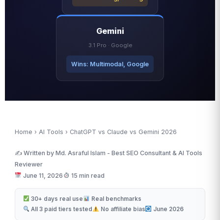
Gemini
3.1 Pro · Google
Wins: Multimodal, Google
Home
›
AI Tools
› ChatGPT vs Claude vs Gemini 2026
✍️ Written by Md. Asraful Islam - Best SEO Consultant & AI Tools
Reviewer
June 11, 2026
15 min read
30+ days real use
Real benchmarks
All 3 paid tiers tested
No affiliate bias
June 2026