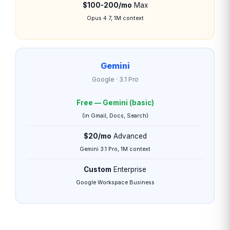
$100-200/mo
Max
Opus 4.7, 1M context
Gemini
Google · 3.1 Pro
Free — Gemini (basic)
(in Gmail, Docs, Search)
$20/mo
Advanced
Gemini 3.1 Pro, 1M context
Custom
Enterprise
Google Workspace Business