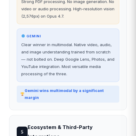
Strong PDF processing. No image generation. No
video or audio processing. High-resolution vision
(2,576px) on Opus 4.7.
GEMINI
Clear winner in multimodal. Native video, audio,
and image understanding trained from scratch
— not bolted on. Deep Google Lens, Photos, and
YouTube integration. Most versatile media
processing of the three.
Gemini wins multimodal by a significant
margin
Ecosystem & Third-Party
5