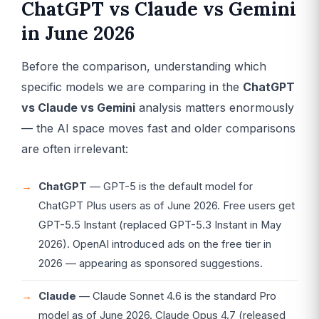
ChatGPT vs Claude vs Gemini
in June 2026
Before the comparison, understanding which
specific models we are comparing in the
ChatGPT
vs Claude vs Gemini
analysis matters enormously
— the AI space moves fast and older comparisons
are often irrelevant:
ChatGPT
— GPT-5 is the default model for
ChatGPT Plus users as of June 2026. Free users get
GPT-5.5 Instant (replaced GPT-5.3 Instant in May
2026). OpenAI introduced ads on the free tier in
2026 — appearing as sponsored suggestions.
Claude
— Claude Sonnet 4.6 is the standard Pro
model as of June 2026. Claude Opus 4.7 (released