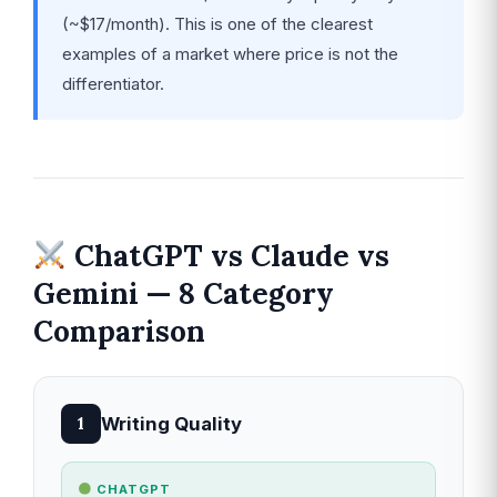
(~$17/month). This is one of the clearest
examples of a market where price is not the
differentiator.
ChatGPT vs Claude vs
Gemini — 8 Category
Comparison
Writing Quality
1
CHATGPT