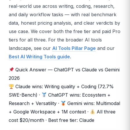
real-world use across writing, coding, research,
and daily workflow tasks — with real benchmark
data, honest pricing analysis, and clear verdicts by
use case. We cover both the free tier and paid Pro
tiers for all three. For the broader AI tools
landscape, see our
AI Tools Pillar Page
and our
Best AI Writing Tools guide
.
Quick Answer — ChatGPT vs Claude vs Gemini
2026
Claude wins: Writing quality + Coding (72.7%
SWE-Bench) ·
ChatGPT wins: Ecosystem +
Research + Versatility ·
Gemini wins: Multimodal
+ Google Workspace + 1M context ·
All three
cost $20/month · Best free tier: Claude