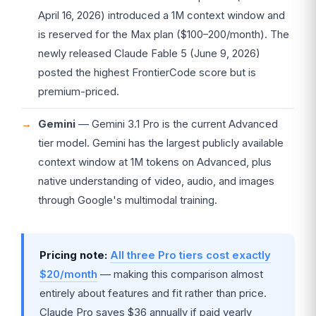
April 16, 2026) introduced a 1M context window and
is reserved for the Max plan ($100–200/month). The
newly released Claude Fable 5 (June 9, 2026)
posted the highest FrontierCode score but is
premium-priced.
Gemini
— Gemini 3.1 Pro is the current Advanced
tier model. Gemini has the largest publicly available
context window at 1M tokens on Advanced, plus
native understanding of video, audio, and images
through Google's multimodal training.
Pricing note:
All three Pro tiers cost exactly
$20/month
— making this comparison almost
entirely about features and fit rather than price.
Claude Pro saves $36 annually if paid yearly