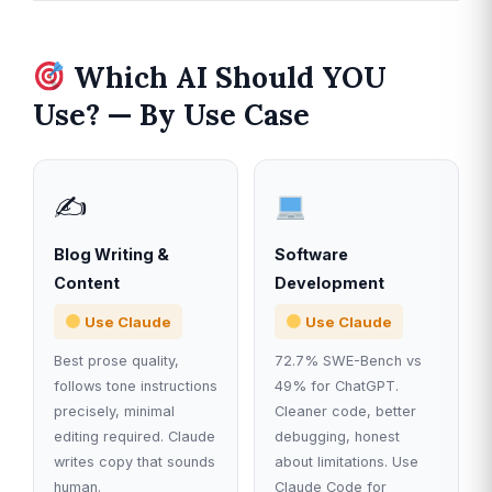
Which AI Should YOU
Use? — By Use Case
✍️
Blog Writing &
Software
Content
Development
Use Claude
Use Claude
Best prose quality,
72.7% SWE-Bench vs
follows tone instructions
49% for ChatGPT.
precisely, minimal
Cleaner code, better
editing required. Claude
debugging, honest
writes copy that sounds
about limitations. Use
human.
Claude Code for