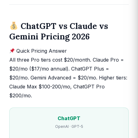
ChatGPT vs Claude vs
Gemini Pricing 2026
Quick Pricing Answer
All three Pro tiers cost $20/month. Claude Pro =
$20/mo ($17/mo annual). ChatGPT Plus =
$20/mo. Gemini Advanced = $20/mo. Higher tiers:
Claude Max $100-200/mo, ChatGPT Pro
$200/mo.
ChatGPT
OpenAI · GPT-5