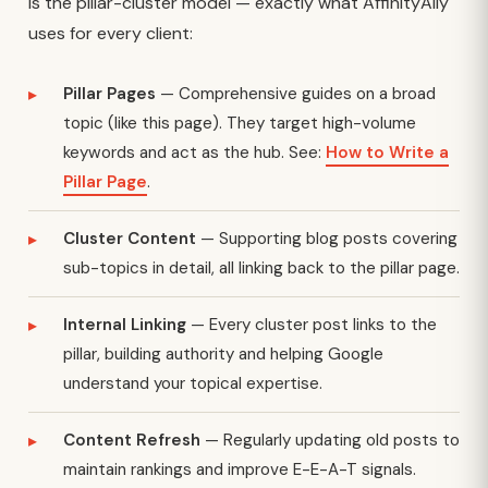
is the pillar-cluster model — exactly what AffinityAlly
uses for every client:
Pillar Pages
— Comprehensive guides on a broad
topic (like this page). They target high-volume
keywords and act as the hub. See:
How to Write a
Pillar Page
.
Cluster Content
— Supporting blog posts covering
sub-topics in detail, all linking back to the pillar page.
Internal Linking
— Every cluster post links to the
pillar, building authority and helping Google
understand your topical expertise.
Content Refresh
— Regularly updating old posts to
maintain rankings and improve E-E-A-T signals.