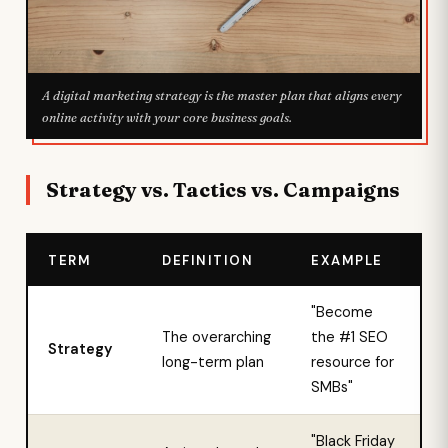
A digital marketing strategy is the master plan that aligns every
online activity with your core business goals.
Strategy vs. Tactics vs. Campaigns
TERM
DEFINITION
EXAMPLE
"Become
The overarching
the #1 SEO
Strategy
long-term plan
resource for
SMBs"
"Black Friday