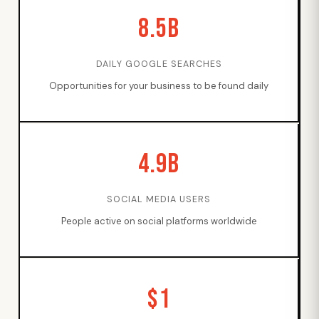
8.5B
DAILY GOOGLE SEARCHES
Opportunities for your business to be found daily
4.9B
SOCIAL MEDIA USERS
People active on social platforms worldwide
$1