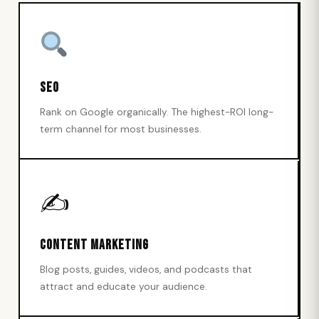
SEO
Rank on Google organically. The highest-ROI long-
term channel for most businesses.
✍️
Content Marketing
Blog posts, guides, videos, and podcasts that
attract and educate your audience.