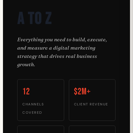
A to Z
Everything you need to build, execute,
and measure a digital marketing
strategy that drives real business
growth.
12
$2M+
CHANNELS
CLIENT REVENUE
COVERED