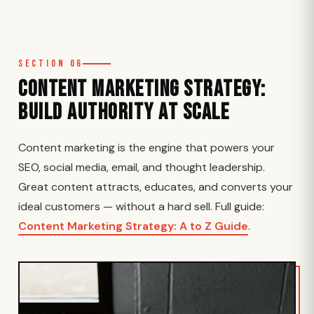
Section 06
Content Marketing Strategy:
Build Authority at Scale
Content marketing is the engine that powers your
SEO, social media, email, and thought leadership.
Great content attracts, educates, and converts your
ideal customers — without a hard sell. Full guide:
Content Marketing Strategy: A to Z Guide
.