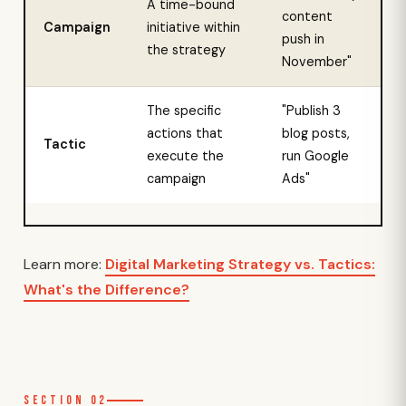
A time-bound
content
Campaign
initiative within
push in
the strategy
November"
The specific
"Publish 3
actions that
blog posts,
Tactic
execute the
run Google
campaign
Ads"
Learn more:
Digital Marketing Strategy vs. Tactics:
What's the Difference?
Section 02