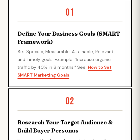
01
Define Your Business Goals (SMART
Framework)
Set Specific, Measurable, Attainable, Relevant,
and Timely goals. Example: "Increase organic
traffic by 40% in 6 months." See:
How to Set
SMART Marketing Goals
.
02
Research Your Target Audience &
Build Buyer Personas