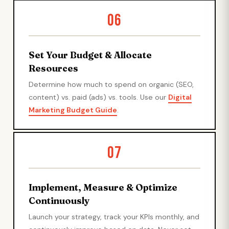
06
Set Your Budget & Allocate
Resources
Determine how much to spend on organic (SEO,
content) vs. paid (ads) vs. tools. Use our
Digital
Marketing Budget Guide
.
07
Implement, Measure & Optimize
Continuously
Launch your strategy, track your KPIs monthly, and