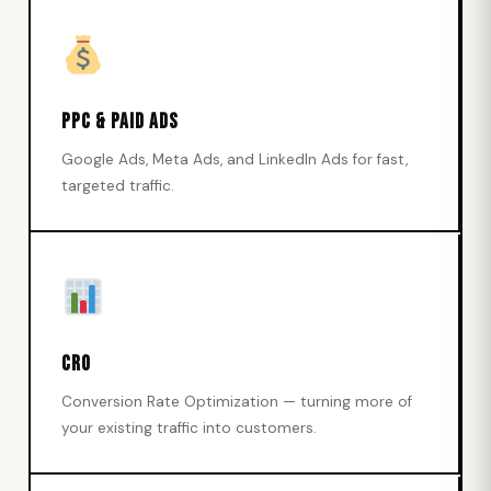
PPC & Paid Ads
Google Ads, Meta Ads, and LinkedIn Ads for fast,
targeted traffic.
CRO
Conversion Rate Optimization — turning more of
your existing traffic into customers.