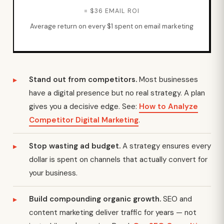
= $36 EMAIL ROI
Average return on every $1 spent on email marketing
Stand out from competitors.
Most businesses
have a digital presence but no real strategy. A plan
gives you a decisive edge. See:
How to Analyze
Competitor Digital Marketing
.
Stop wasting ad budget.
A strategy ensures every
dollar is spent on channels that actually convert for
your business.
Build compounding organic growth.
SEO and
content marketing deliver traffic for years — not