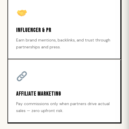
Influencer & PR
Earn brand mentions, backlinks, and trust through
partnerships and press.
Affiliate Marketing
Pay commissions only when partners drive actual
sales — zero upfront risk.