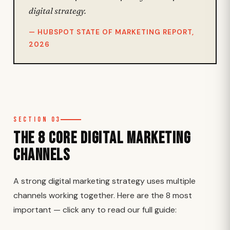
digital strategy.
— HUBSPOT STATE OF MARKETING REPORT,
2026
Section 03
The 8 Core Digital Marketing
Channels
A strong digital marketing strategy uses multiple
channels working together. Here are the 8 most
important — click any to read our full guide: