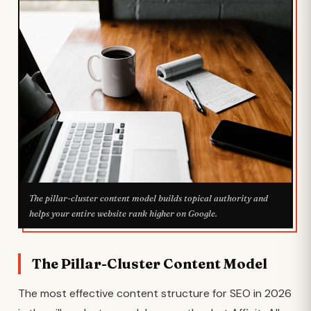
The pillar-cluster content model builds topical authority and
helps your entire website rank higher on Google.
The Pillar-Cluster Content Model
The most effective content structure for SEO in 2026