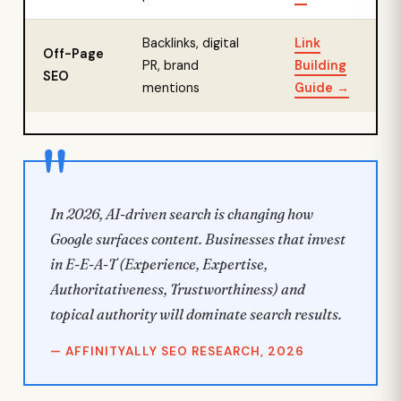
Backlinks, digital
Link
Off-Page
PR, brand
Building
SEO
mentions
Guide →
In 2026, AI-driven search is changing how
Google surfaces content. Businesses that invest
in E-E-A-T (Experience, Expertise,
Authoritativeness, Trustworthiness) and
topical authority will dominate search results.
— AFFINITYALLY SEO RESEARCH, 2026