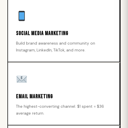
Social Media Marketing
Build brand awareness and community on
Instagram, LinkedIn, TikTok, and more.
Email Marketing
The highest-converting channel. $1 spent = $36
average return.