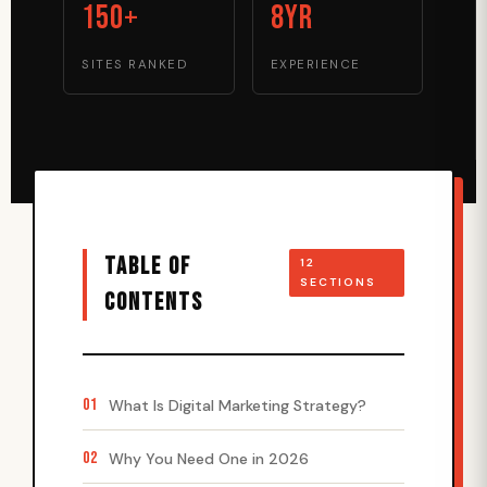
150+
8yr
SITES RANKED
EXPERIENCE
TABLE OF
12
SECTIONS
CONTENTS
01
What Is Digital Marketing Strategy?
02
Why You Need One in 2026