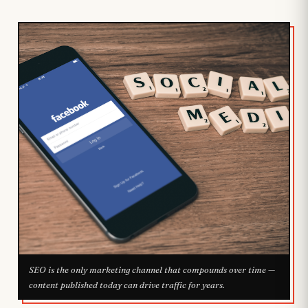
SEO is the only marketing channel that compounds over time —
content published today can drive traffic for years.