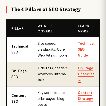
The 4 Pillars of SEO Strategy
WHAT IT
LEARN
PILLAR
COVERS
MORE
Site speed,
Technical
Technical
crawlability, Core
SEO
SEO
Web Vitals, mobile
Guide →
Title tags, headers,
On-Page
On-Page
keywords, internal
Checklist
SEO
links
→
Keyword research,
Content
Content
pillar pages, blog
Strategy
SEO
posts
→