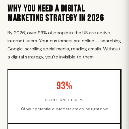
Why You Need a Digital
Marketing Strategy in 2026
By 2026, over 93% of people in the US are active
internet users. Your customers are online — searching
Google, scrolling social media, reading emails. Without
a digital strategy, you're invisible to them.
93%
US INTERNET USERS
Of your potential customers are online right now