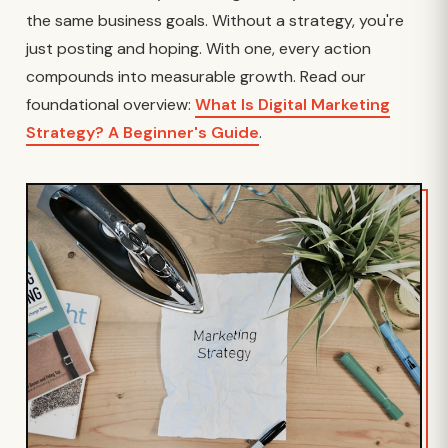
the same business goals. Without a strategy, you're
just posting and hoping. With one, every action
compounds into measurable growth. Read our
foundational overview:
What Is Digital Marketing
Strategy? A Beginner's Guide
.