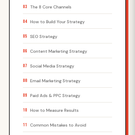
03
The 8 Core Channels
04
How to Build Your Strategy
05
SEO Strategy
06
Content Marketing Strategy
07
Social Media Strategy
08
Email Marketing Strategy
09
Paid Ads & PPC Strategy
10
How to Measure Results
11
Common Mistakes to Avoid