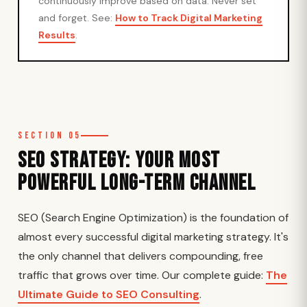
continuously improve based on data. Never set
and forget. See:
How to Track Digital Marketing
Results
.
Section 05
SEO Strategy: Your Most
Powerful Long-Term Channel
SEO (Search Engine Optimization) is the foundation of
almost every successful digital marketing strategy. It's
the only channel that delivers compounding, free
traffic that grows over time. Our complete guide:
The
Ultimate Guide to SEO Consulting
.