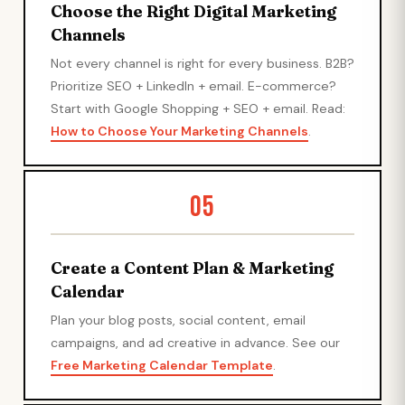
Choose the Right Digital Marketing
Channels
Not every channel is right for every business. B2B?
Prioritize SEO + LinkedIn + email. E-commerce?
Start with Google Shopping + SEO + email. Read:
How to Choose Your Marketing Channels
.
05
Create a Content Plan & Marketing
Calendar
Plan your blog posts, social content, email
campaigns, and ad creative in advance. See our
Free Marketing Calendar Template
.