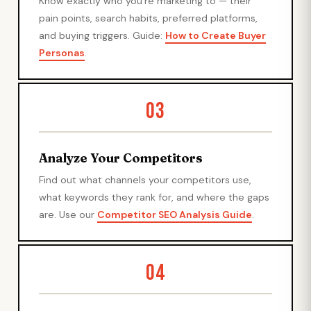
Know exactly who you're marketing to — their
pain points, search habits, preferred platforms,
and buying triggers. Guide:
How to Create Buyer
Personas
.
03
Analyze Your Competitors
Find out what channels your competitors use,
what keywords they rank for, and where the gaps
are. Use our
Competitor SEO Analysis Guide
.
04