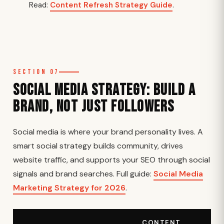
Read:
Content Refresh Strategy Guide
.
Section 07
Social Media Strategy: Build a
Brand, Not Just Followers
Social media is where your brand personality lives. A
smart social strategy builds community, drives
website traffic, and supports your SEO through social
signals and brand searches. Full guide:
Social Media
Marketing Strategy for 2026
.
CONTENT