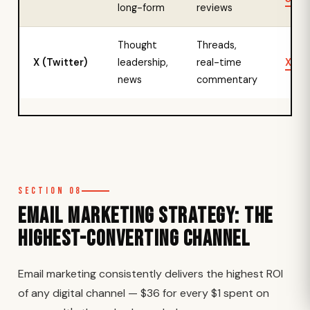
long-form
reviews
Thought
Threads,
X (Twitter)
leadership,
real-time
X Gu
news
commentary
Section 08
Email Marketing Strategy: The
Highest-Converting Channel
Email marketing consistently delivers the highest ROI
of any digital channel — $36 for every $1 spent on