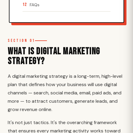
12
FAQs
Section 01
What Is Digital Marketing
Strategy?
A digital marketing strategy is a long-term, high-level
plan that defines how your business will use digital
channels — search, social media, email, paid ads, and
more — to attract customers, generate leads, and
grow revenue online.
It's not just tactics. It's the overarching framework
that ensures every marketing activity works toward