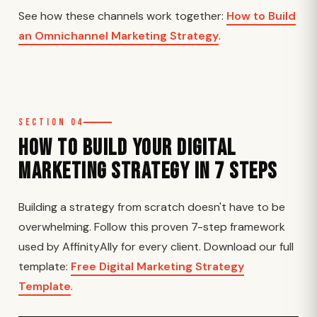
See how these channels work together:
How to Build
an Omnichannel Marketing Strategy
.
Section 04
How to Build Your Digital
Marketing Strategy in 7 Steps
Building a strategy from scratch doesn't have to be
overwhelming. Follow this proven 7-step framework
used by AffinityAlly for every client. Download our full
template:
Free Digital Marketing Strategy
Template
.