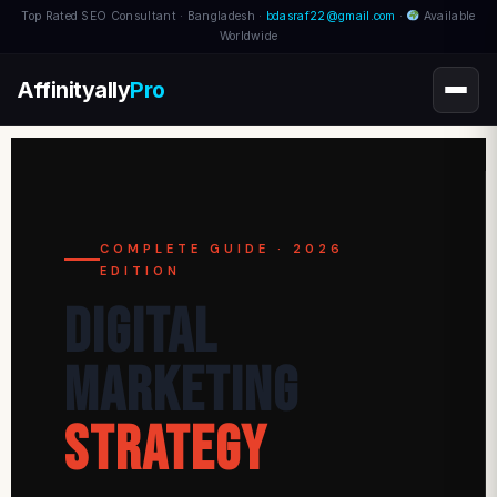
Top Rated SEO Consultant · Bangladesh ·
bdasraf22@gmail.com
·
Available
Worldwide
Affinityally
Pro
COMPLETE GUIDE · 2026
EDITION
Digital
Marketing
Strategy