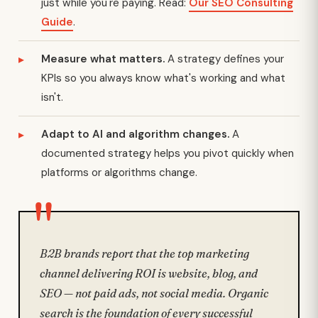
just while you're paying. Read:
Our SEO Consulting
Guide
.
Measure what matters.
A strategy defines your
KPIs so you always know what's working and what
isn't.
Adapt to AI and algorithm changes.
A
documented strategy helps you pivot quickly when
platforms or algorithms change.
B2B brands report that the top marketing
channel delivering ROI is website, blog, and
SEO — not paid ads, not social media. Organic
search is the foundation of every successful