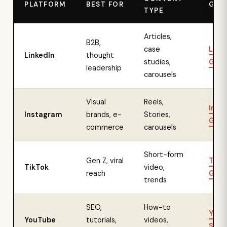
PLATFORM
BEST FOR
GUI
TYPE
Articles,
B2B,
case
Link
LinkedIn
thought
studies,
Guid
leadership
carousels
Visual
Reels,
Inst
Instagram
brands, e-
Stories,
Guid
commerce
carousels
Short-form
Gen Z, viral
TikT
TikTok
video,
reach
Guid
trends
SEO,
How-to
YouT
YouTube
tutorials,
videos,
SEO